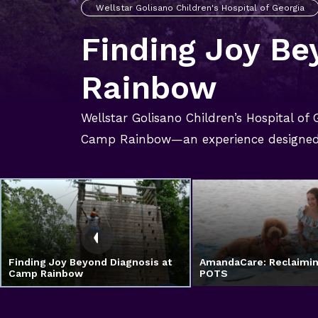
Wellstar Golisano Children's Hospital of Georgia
Finding Joy Be
Rainbow
Wellstar Golisano Children’s Hospital of
Camp Rainbow—an experience designed 
Finding Joy Beyond Diagnosis at
AmandaCare: Reclaimin
Camp Rainbow
POTS