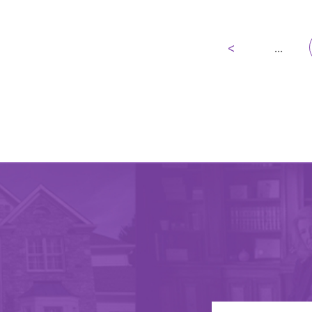
<
...