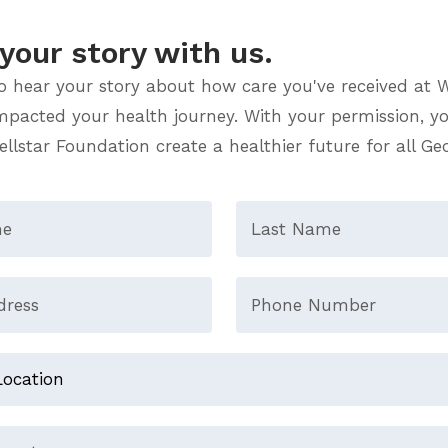
your story with us.
o hear your story about how care you've received at W
impacted your health journey. With your permission, yo
llstar Foundation create a healthier future for all Ge