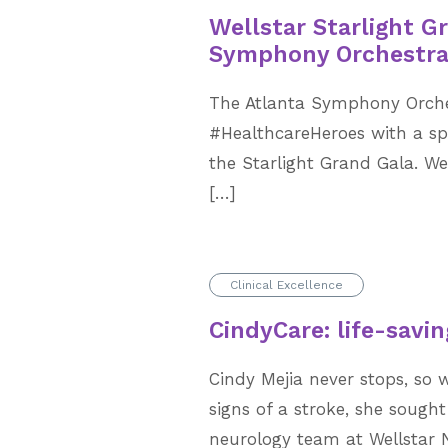
Wellstar Starlight G
Symphony Orchestr
The Atlanta Symphony Orche
#HealthcareHeroes with a sp
the Starlight Grand Gala. W
[…]
Clinical Excellence
CindyCare: life-savin
Cindy Mejia never stops, so w
signs of a stroke, she sough
neurology team at Wellstar 