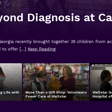
yond Diagnosis at C
 Georgia recently brought together 38 children from ac
to offer […]
Keep Reading
g Life with
More Than a Gift Shop: Volunteers
Wellstar G
Power Care at Wellstar
Hospital o