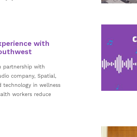
xperience with
Southwest
n partnership with
dio company, Spatial,
 technology in wellness
ealth workers reduce