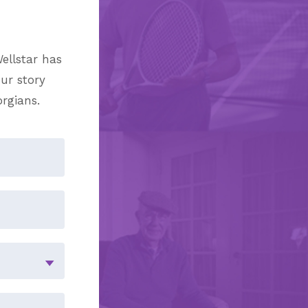
ellstar has
ur story
orgians.