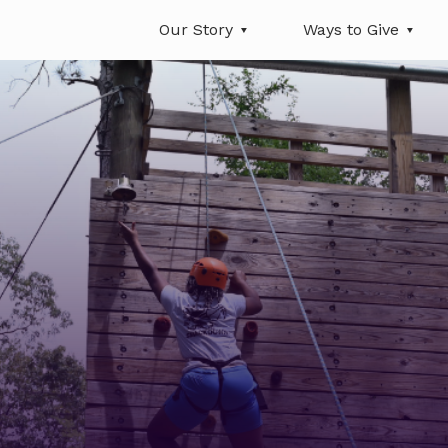
Our Story
Ways to Give