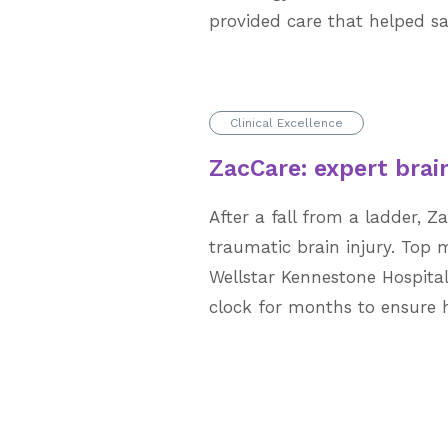
provided care that helped sav
Clinical Excellence
ZacCare: expert brain
After a fall from a ladder, Z
traumatic brain injury. Top 
Wellstar Kennestone Hospita
clock for months to ensure hi