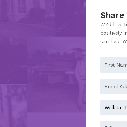
Share 
We'd love t
positively 
can help We