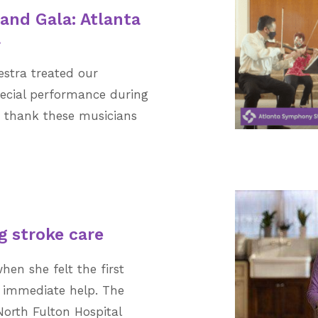
rand Gala: Atlanta
a
stra treated our
ecial performance during
e thank these musicians
g stroke care
hen she felt the first
t immediate help. The
North Fulton Hospital