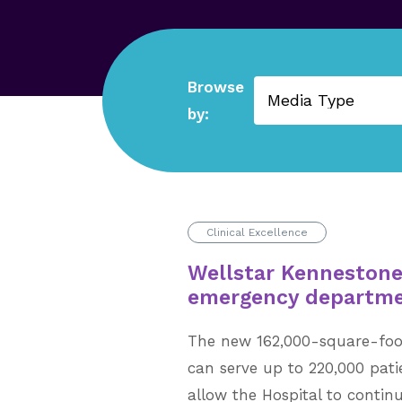
Browse
Reset Filters
by:
Clinical Excellence
Wellstar Kenneston
emergency departm
The new 162,000-square-fo
can serve up to 220,000 pati
allow the Hospital to contin