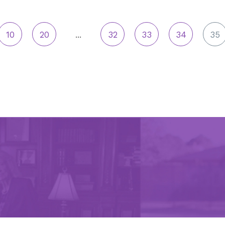
10
20
...
32
33
34
35