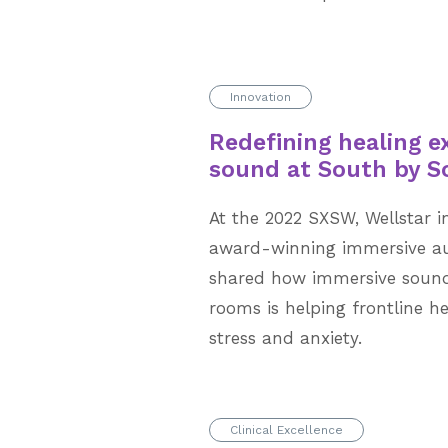
Innovation
Redefining healing e
sound at South by 
At the 2022 SXSW, Wellstar i
award-winning immersive au
shared how immersive sound
rooms is helping frontline h
stress and anxiety.
Clinical Excellence