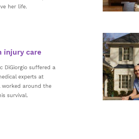
e her life.
 injury care
ac DiGiorgio suffered a
medical experts at
l worked around the
s survival.