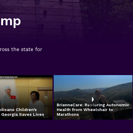
amp
ross the state for
BriannaCare: Restoring Autonomic
olisano Children’s
Health from Wheelchair to
f Georgia Saves Lives
Marathons