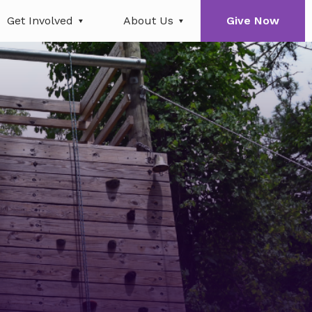
Get Involved
About Us
Give Now