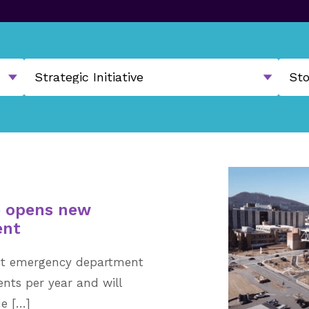
e opens new
ent
ot emergency department
ents per year and will
ue […]