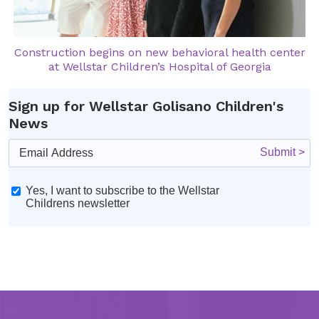
Construction begins on new behavioral health center
at Wellstar Children’s Hospital of Georgia
Sign up for Wellstar Golisano Children's
News