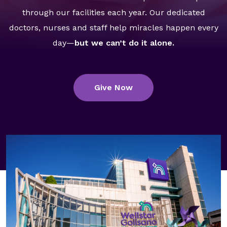
GA Tax Credit Program
through our facilities each year. Our dedicated
doctors, nurses and staff help miracles happen every
Major & Planned Giving
day—
but we can’t do it alone.
Honor Your CareGiver
Organize a Fundraiser
Give Now
Get Involved
Give Now
Events
Grand Gala 2026
Women of Wellstar
Partner With Us