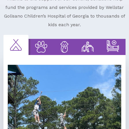
fund the programs and services provided by Wellstar
Golisano Children’s Hospital of Georgia to thousands of
kids each year.