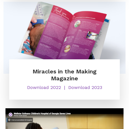
Miracles in the Making
Magazine
Download 2022
Download 2023