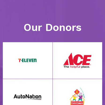
Our Donors