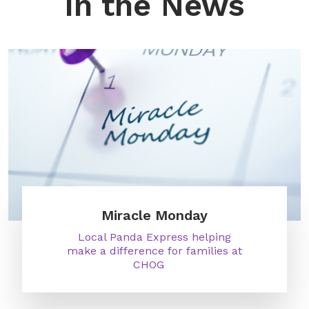
In the News
Miracle Monday
Local Panda Express helping
make a difference for families at
CHOG