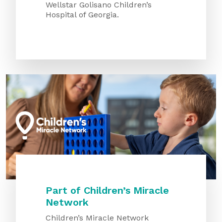
Wellstar Golisano Children’s
Hospital of Georgia.
Part of Children’s Miracle
Network
Children’s Miracle Network