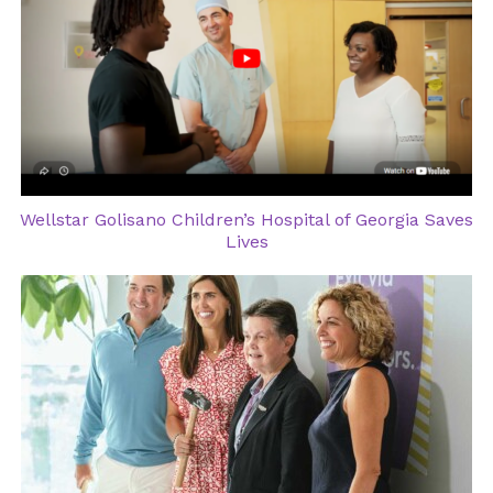
Wellstar Golisano Children’s Hospital of Georgia Saves
Lives