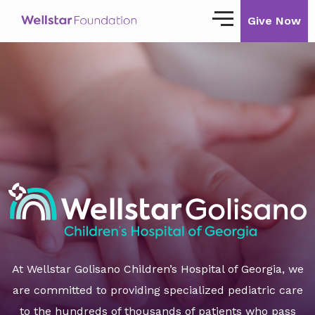
Give Now
Our Story
Our Mission
Our Impact
Impact Stories
Ways to Give
Giving with Wellstar
Wellstar Golisano Children’s Hospital of
At Wellstar Golisano Children’s Hospital of Georgia, we
Georgia
are committed to providing specialized pediatric care
Team Member Giving
to the hundreds of thousands of patients who pass