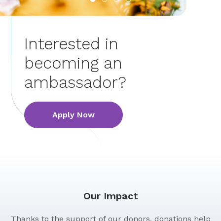
Interested in
becoming an
ambassador?
Apply Now
Our Impact
Thanks to the support of our donors, donations help