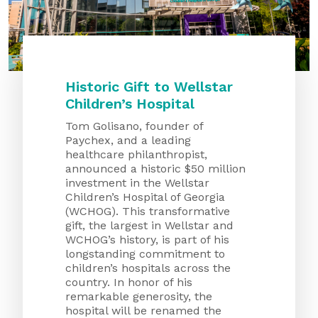
About Us
Our Mission
Foundation Team
Historic Gift to Wellstar
Foundation Board
Children’s Hospital
Supporters & Partners
Tom Golisano, founder of
Paychex, and a leading
Contact Us
healthcare philanthropist,
announced a historic $50 million
investment in the Wellstar
Children’s Hospital of Georgia
(WCHOG). This transformative
gift, the largest in Wellstar and
WCHOG’s history, is part of his
longstanding commitment to
children’s hospitals across the
country. In honor of his
remarkable generosity, the
hospital will be renamed the