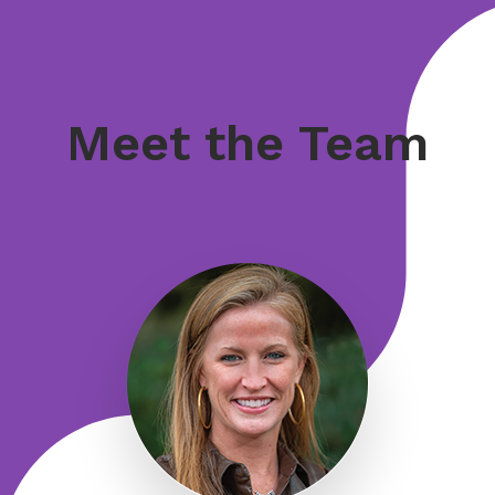
Meet the Team