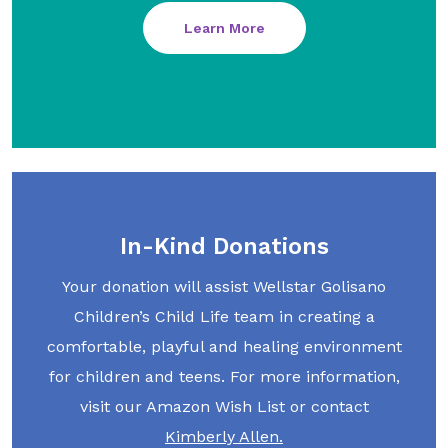
Learn More
In-Kind Donations
Your donation will assist Wellstar Golisano
Children’s Child Life team in creating a
comfortable, playful and healing environment
for children and teens. For more information,
visit our Amazon Wish List or contact
Kimberly Allen.