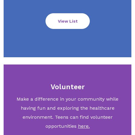
View List
Volunteer
Make a difference in your community while
having fun and exploring the healthcare
environment. Teens can find volunteer
opportunities
here.