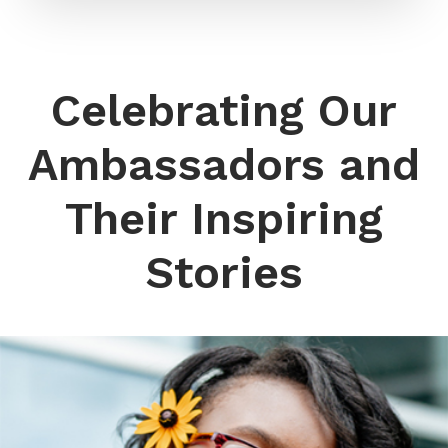
Celebrating Our
Ambassadors and
Their Inspiring
Stories