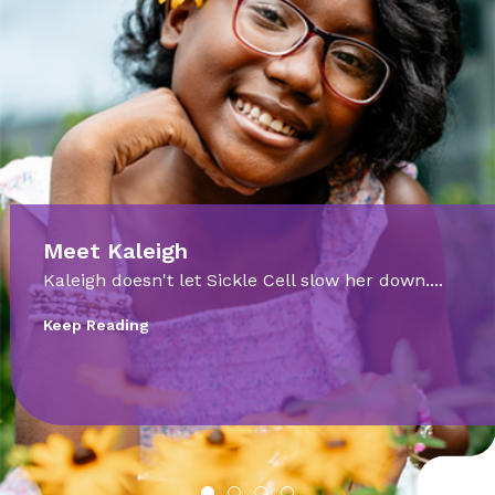
Meet Cooper
Born at just 28 weeks, Cooper Dickert faced
incredible odds. ...
Keep Reading