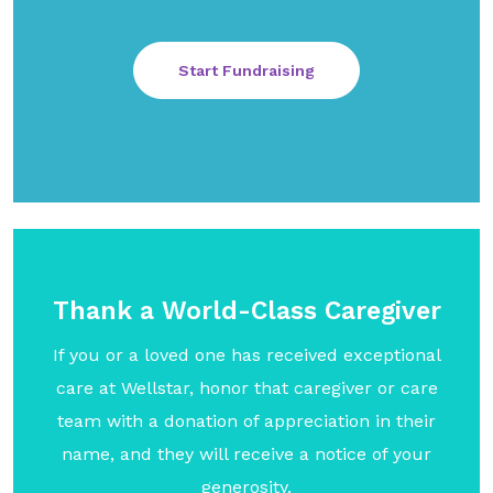
Start Fundraising
Thank a World-Class Caregiver
If you or a loved one has received exceptional
care at Wellstar, honor that caregiver or care
team with a donation of appreciation in their
name, and they will receive a notice of your
generosity.