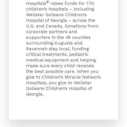
®
Hospitals
raises funds for 170
children’s hospitals – including
Wellstar Golisano Children’s
Hospital of Georgia – across the
U.S. and Canada. Donations from
corporate partners and
supporters in the 38 counties
surrounding Augusta and
Savannah stay local, funding
critical treatments, pediatric
medical equipment and helping
make sure every child receives
the best possible care. When you
give to Children’s Miracle Network
Hospitals, you give to Wellstar
Golisano Children’s Hospital of
Georgia.