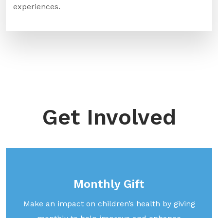
experiences.
Get Involved
Monthly Gift
Make an impact on children’s health by giving