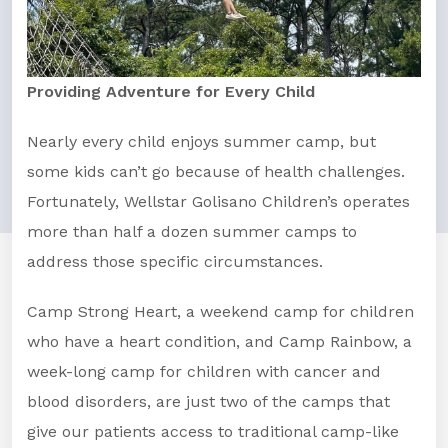
Providing Adventure for Every Child
Nearly every child enjoys summer camp, but
some kids can’t go because of health challenges.
Fortunately, Wellstar Golisano Children’s operates
more than half a dozen summer camps to
address those specific circumstances.
Camp Strong Heart, a weekend camp for children
who have a heart condition, and Camp Rainbow, a
week-long camp for children with cancer and
blood disorders, are just two of the camps that
give our patients access to traditional camp-like