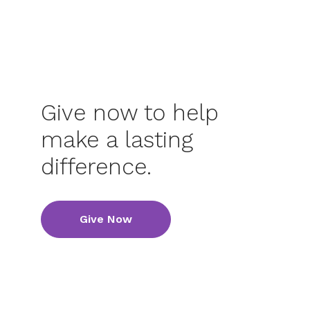
Give now to help
make a lasting
difference.
Give Now