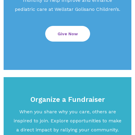
monthly to help improve and enhance
pediatric care at Wellstar Golisano Children’s.
Give Now
Organize a Fundraiser
When you share why you care, others are
inspired to join. Explore opportunities to make
a direct impact by rallying your community.