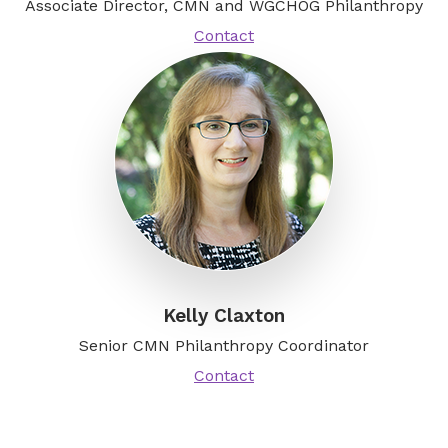
Associate Director, CMN and WGCHOG Philanthropy
Contact
Kelly Claxton
Senior CMN Philanthropy Coordinator
Contact