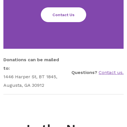
Contact Us
Donations can be mailed
to:
Questions?
Contact us.
1446 Harper St, BT 1845,
Augusta, GA 30912