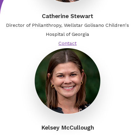
Catherine Stewart
Director of Philanthropy, Wellstar Golisano Children's
Hospital of Georgia
Contact
Kelsey McCullough