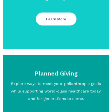
Learn More
Planned Giving
Explore ways to meet your philanthropic goals
while supporting world-class healthcare today,
and for generations to come.