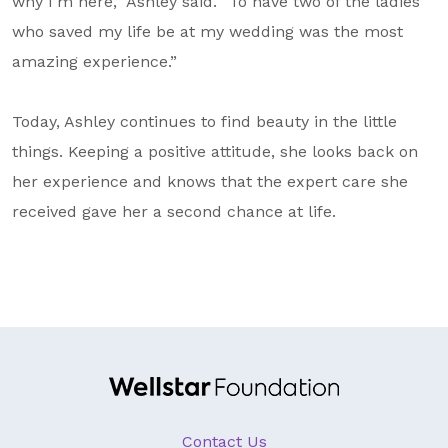
why I’m here,” Ashley said. “To have two of the ladies
who saved my life be at my wedding was the most
amazing experience.”
Today, Ashley continues to find beauty in the little
things. Keeping a positive attitude, she looks back on
her experience and knows that the expert care she
received gave her a second chance at life.
Contact Us