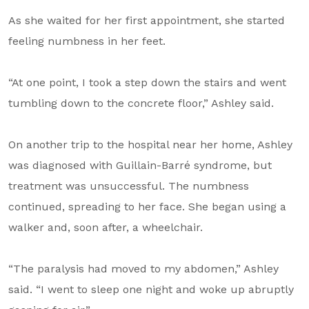
As she waited for her first appointment, she started
feeling numbness in her feet.
“At one point, I took a step down the stairs and went
tumbling down to the concrete floor,” Ashley said.
On another trip to the hospital near her home, Ashley
was diagnosed with Guillain-Barré syndrome, but
treatment was unsuccessful. The numbness
continued, spreading to her face. She began using a
walker and, soon after, a wheelchair.
“The paralysis had moved to my abdomen,” Ashley
said. “I went to sleep one night and woke up abruptly