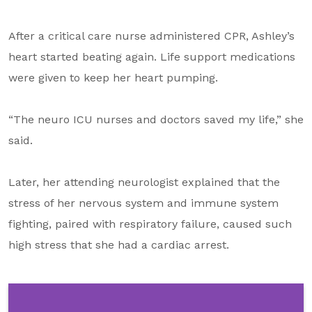
After a critical care nurse administered CPR, Ashley’s
heart started beating again. Life support medications
were given to keep her heart pumping.
“The neuro ICU nurses and doctors saved my life,” she
said.
Later, her attending neurologist explained that the
stress of her nervous system and immune system
fighting, paired with respiratory failure, caused such
high stress that she had a cardiac arrest.