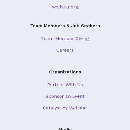
wellstar.org
Team Members & Job Seekers
Team Member Giving
Careers
Organizations
Partner With Us
Sponsor an Event
Catalyst by Wellstar
Media