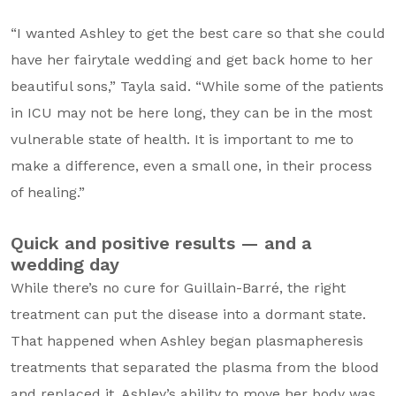
“I wanted Ashley to get the best care so that she could
have her fairytale wedding and get back home to her
beautiful sons,” Tayla said. “While some of the patients
in ICU may not be here long, they can be in the most
vulnerable state of health. It is important to me to
make a difference, even a small one, in their process
of healing.”
Quick and positive results — and a
wedding day
While there’s no cure for Guillain-Barré, the right
treatment can put the disease into a dormant state.
That happened when Ashley began plasmapheresis
treatments that separated the plasma from the blood
and replaced it. Ashley’s ability to move her body was