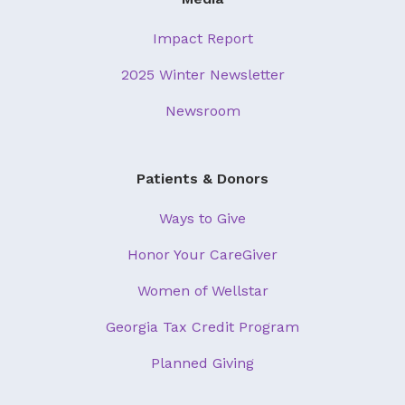
Impact Report
2025 Winter Newsletter
Newsroom
Patients & Donors
Ways to Give
Honor Your CareGiver
Women of Wellstar
Georgia Tax Credit Program
Planned Giving