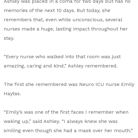
Ashley was placed in a coma for two days but has no
memories of the next 10 days. But today, she
remembers that, even while unconscious, several
nurses made a huge, lasting impact throughout her
stay.
“Every nurse who walked into that room was just
amazing, caring and kind,” Ashley remembered.
The first she remembered was Neuro ICU nurse Emily
Haytas.
“Emily’s was one of the first faces I remember when
waking up,” said Ashley. “I always knew she was
smiling even though she had a mask over her mouth.”