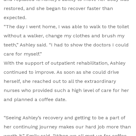
restored, and she began to recover faster than
expected.
“The day I went home, I was able to walk to the toilet
without a walker, change my clothes and brush my
teeth,” Ashley said. “I had to show the doctors I could
care for myself.”
With the support of outpatient rehabilitation, Ashley
continued to improve. As soon as she could drive
herself, she reached out to all the extraordinary
nurses who provided such a high level of care for her
and planned a coffee date.
“Seeing Ashley’s recovery and getting to be a part of
her continuing journey makes our hard job more than
worth it,” Emily said. “When we all met up for coffee,