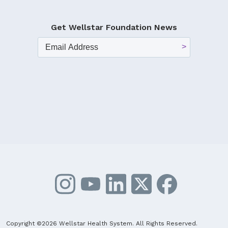
Get Wellstar Foundation News
Copyright ©2026 Wellstar Health System. All Rights Reserved.