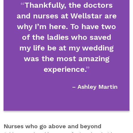
Thankfully, the doctors
and nurses at Wellstar are
why I’m here. To have two
of the ladies who saved
my life be at my wedding
was the most amazing
experience.
– Ashley Martin
Nurses who go above and beyond