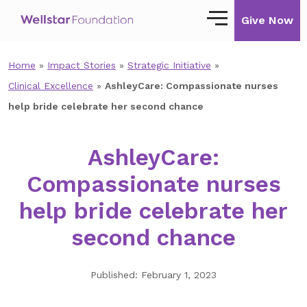
Give Now
Home
»
Impact Stories
»
Strategic Initiative
»
Our Story
Clinical Excellence
»
AshleyCare: Compassionate nurses
Our Mission
help bride celebrate her second chance
Our Impact
AshleyCare:
Impact Stories
Compassionate nurses
Ways to Give
help bride celebrate her
Giving with Wellstar
second chance
Wellstar Golisano Children’s Hospital of
Georgia
Published: February 1, 2023
Team Member Giving