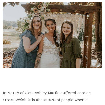
GA Tax Credit Program
Major & Planned Giving
Honor Your CareGiver
Organize a Fundraiser
Get Involved
Give Now
Events
Grand Gala 2026
Women of Wellstar
In March of 2021, Ashley Martin suffered cardiac
Partner With Us
arrest, which kills about 90% of people when it