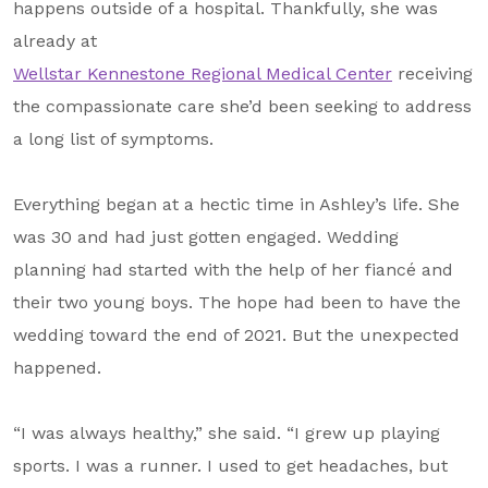
happens outside of a hospital. Thankfully, she was
About Us
already at
Our Mission
Wellstar Kennestone Regional Medical Center
receiving
the compassionate care she’d been seeking to address
Foundation Team
a long list of symptoms.
Foundation Board
Supporters & Partners
Everything began at a hectic time in Ashley’s life. She
was 30 and had just gotten engaged. Wedding
Contact Us
planning had started with the help of her fiancé and
their two young boys. The hope had been to have the
wedding toward the end of 2021. But the unexpected
happened.
“I was always healthy,” she said. “I grew up playing
sports. I was a runner. I used to get headaches, but