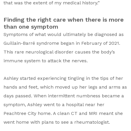
that was the extent of my medical history.”
Finding the right care when there is more
than one symptom
Symptoms of what would ultimately be diagnosed as
Guillain-Barré syndrome began in February of 2021.
This rare neurological disorder causes the body’s
immune system to attack the nerves.
Ashley started experiencing tingling in the tips of her
hands and feet, which moved up her legs and arms as
days passed. When intermittent numbness became a
symptom, Ashley went to a hospital near her
Peachtree City home. A clean CT and MRI meant she
went home with plans to see a rheumatologist.