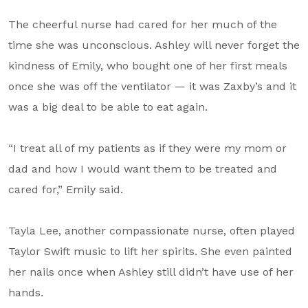
The cheerful nurse had cared for her much of the
time she was unconscious. Ashley will never forget the
kindness of Emily, who bought one of her first meals
once she was off the ventilator — it was Zaxby’s and it
was a big deal to be able to eat again.
“I treat all of my patients as if they were my mom or
dad and how I would want them to be treated and
cared for,” Emily said.
Tayla Lee, another compassionate nurse, often played
Taylor Swift music to lift her spirits. She even painted
her nails once when Ashley still didn’t have use of her
hands.