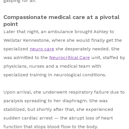
gasping for air.”
Compassionate medical care at a pivotal
point
Later that night, an ambulance brought Ashley to
Wellstar Kennestone, where she would finally get the
specialized
neuro care
she desperately needed. She
was admitted to the
Neurocritical Care
unit, staffed by
physicians, nurses and a medical team with
specialized training in neurological conditions.
Upon arrival, she underwent respiratory failure due to
paralysis spreading to her diaphragm. She was
stabilized, but shortly after that, she experienced
sudden cardiac arrest — the abrupt loss of heart
function that stops blood flow to the body.