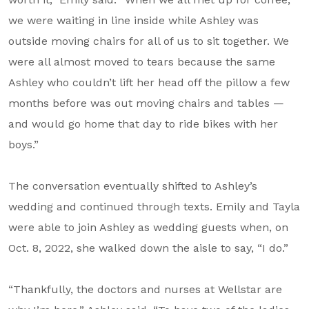
we were waiting in line inside while Ashley was
outside moving chairs for all of us to sit together. We
were all almost moved to tears because the same
Ashley who couldn’t lift her head off the pillow a few
months before was out moving chairs and tables —
and would go home that day to ride bikes with her
boys.”
The conversation eventually shifted to Ashley’s
wedding and continued through texts. Emily and Tayla
were able to join Ashley as wedding guests when, on
Oct. 8, 2022, she walked down the aisle to say, “I do.”
“Thankfully, the doctors and nurses at Wellstar are