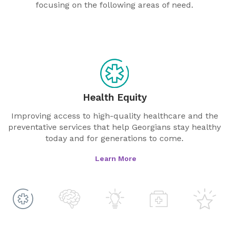
focusing on the following areas of need.
Health Equity
Improving access to high-quality healthcare and the
preventative services that help Georgians stay healthy
today and for generations to come.
Learn More