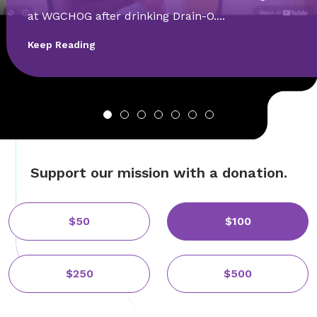
at WGCHOG after drinking Drain-O....
Keep Reading
Support our mission with a donation.
$50
$100
$250
$500