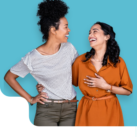
GA Tax Credit Program
Major & Planned Giving
Honor Your CareGiver
Organize a Fundraiser
Get Involved
Give Now
Events
Grand Gala 2026
Women of Wellstar
Partner With Us