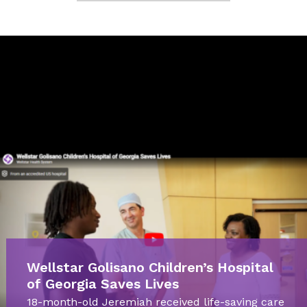
Wellstar Golisano Children’s Hospital
of Georgia Saves Lives
18-month-old Jeremiah received life-saving care