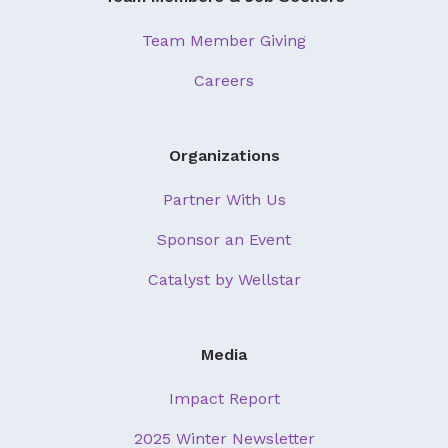
Team Member Giving
Careers
Organizations
Partner With Us
Sponsor an Event
Catalyst by Wellstar
Media
Impact Report
2025 Winter Newsletter