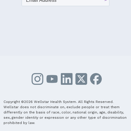
Copyright ©2026 Wellstar Health System. All Rights Reserved.
Wellstar does not discriminate on, exclude people or treat them
differently on the basis of race, color, national origin, age, disability,
sex, gender identity or expression or any other type of discrimination
prohibited by law.