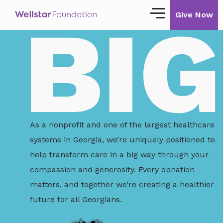
Give Now
Our Story
Our Mission
Our Impact
Impact Stories
As a nonprofit and one of the largest healthcare
systems in Georgia, we’re uniquely positioned to
Ways to Give
help transform care in a big way through your
Giving with Wellstar
compassion and generosity. Every donation
matters, and together we’re creating a healthier
Wellstar Golisano Children’s Hospital of
Georgia
future for all Georgians.
Team Member Giving