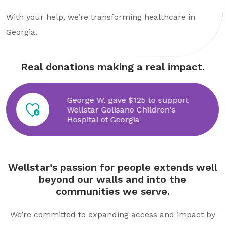
With your help, we’re transforming healthcare in
Georgia.
Real donations making a real impact.
 to support
George W. gave $125 to support
Smu
th
Wellstar Golisano Children's
Wel
Hospital of Georgia
Wellstar’s passion for people extends well
beyond our walls and into the
communities we serve.
We’re committed to expanding access and impact by