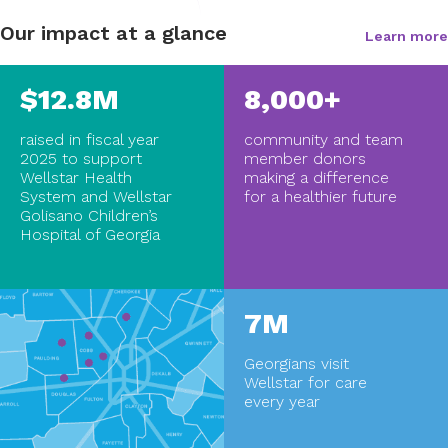
Our impact at a glance
Learn more
$12.8M
8,000+
raised in fiscal year
community and team
2025 to support
member donors
Wellstar Health
making a difference
System and Wellstar
for a healthier future
Golisano Children’s
Hospital of Georgia
7M
Georgians visit
Wellstar for care
every year