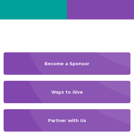
Become a Sponsor
Ways to Give
Partner with Us