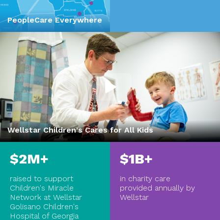
PeopleCare Everywhere
Wellstar Children's Cares for All Kids
$2M+
$1B+
raised to support
in charity care
Children's Miracle
provided annually by
Network at Wellstar
Wellstar
Golisano Children's
Hospital of Georgia