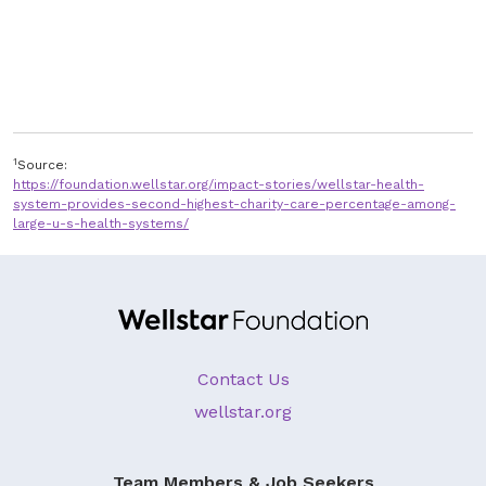
1
Source:
https://foundation.wellstar.org/impact-stories/wellstar-health-
system-provides-second-highest-charity-care-percentage-among-
large-u-s-health-systems/
Contact Us
wellstar.org
Team Members & Job Seekers