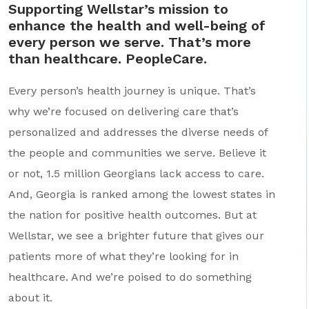
Supporting Wellstar’s mission to
About Us
enhance the health and well-being of
Our Mission
every person we serve. That’s more
than healthcare. PeopleCare.
Foundation Team
Every person’s health journey is unique. That’s
Foundation Board
why we’re focused on delivering care that’s
Supporters & Partners
personalized and addresses the diverse needs of
Contact Us
the people and communities we serve. Believe it
or not, 1.5 million Georgians lack access to care.
And, Georgia is ranked among the lowest states in
the nation for positive health outcomes. But at
Wellstar, we see a brighter future that gives our
patients more of what they’re looking for in
healthcare. And we’re poised to do something
about it.