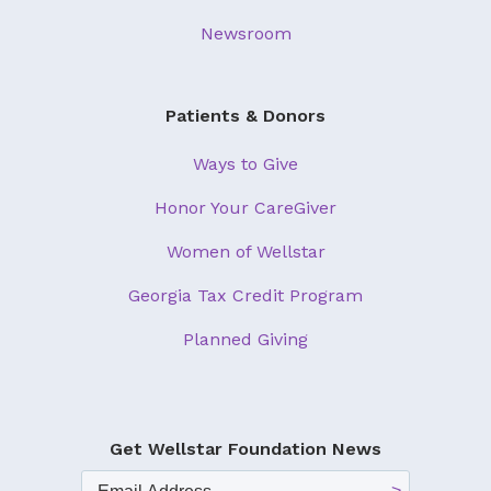
Newsroom
Patients & Donors
Ways to Give
Honor Your CareGiver
Women of Wellstar
Georgia Tax Credit Program
Planned Giving
Get Wellstar Foundation News