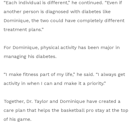
“Each individual is different,” he continued. “Even if
another person is diagnosed with diabetes like
Dominique, the two could have completely different
treatment plans.”
For Dominique, physical activity has been major in
managing his diabetes.
“I make fitness part of my life,” he said. “I always get
activity in when I can and make it a priority.”
Together, Dr. Taylor and Dominique have created a
care plan that helps the basketball pro stay at the top
of his game.