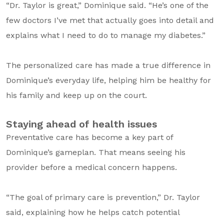
“Dr. Taylor is great,” Dominique said. “He’s one of the
few doctors I’ve met that actually goes into detail and
explains what I need to do to manage my diabetes.”
The personalized care has made a true difference in
Dominique’s everyday life, helping him be healthy for
his family and keep up on the court.
Staying ahead of health issues
Preventative care has become a key part of
Dominique’s gameplan. That means seeing his
provider before a medical concern happens.
“The goal of primary care is prevention,” Dr. Taylor
said, explaining how he helps catch potential