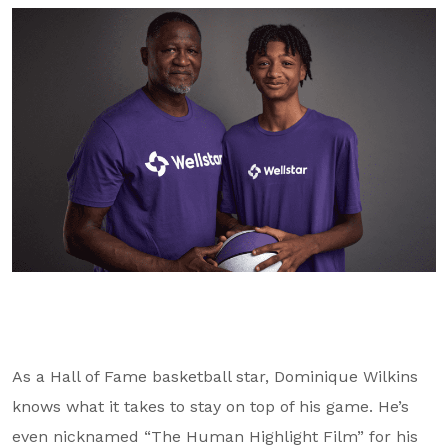
GA Tax Credit Program
Major & Planned Giving
Honor Your CareGiver
Organize a Fundraiser
Get Involved
Give Now
Events
Grand Gala 2026
Women of Wellstar
As a Hall of Fame basketball star, Dominique Wilkins
Partner With Us
knows what it takes to stay on top of his game. He’s
even nicknamed “The Human Highlight Film” for his