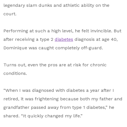
About Us
legendary slam dunks and athletic ability on the
court.
Our Mission
Foundation Team
Performing at such a high level, he felt invincible. But
Foundation Board
after receiving a type 2
diabetes
diagnosis at age 40,
Dominique was caught completely off-guard.
Supporters & Partners
Contact Us
Turns out, even the pros are at risk for chronic
conditions.
“When I was diagnosed with diabetes a year after I
retired, it was frightening because both my father and
grandfather passed away from type 1 diabetes,” he
shared. “It quickly changed my life.”