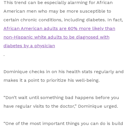
This trend can be especially alarming for African
American men who may be more susceptible to
certain chronic conditions, including diabetes. In fact,
African American adults are 60% more likely than
non-Hispanic white adults to be diagnosed with
diabetes by a physician
.
Dominique checks in on his health stats regularly and
makes it a point to prioritize his well-being.
“Don’t wait until something bad happens before you
have regular visits to the doctor,” Dominique urged.
“One of the most important things you can do is build