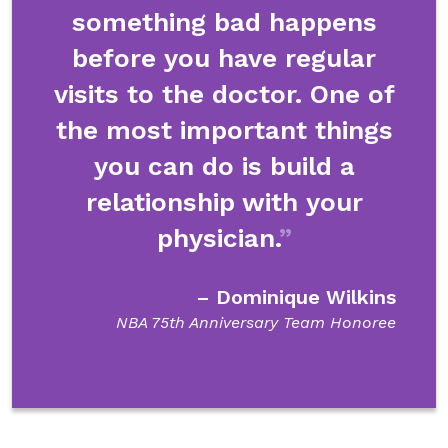
something bad happens
before you have regular
visits to the doctor. One of
the most important things
you can do is build a
relationship with your
physician.
– Dominique Wilkins
NBA 75th Anniversary Team Honoree