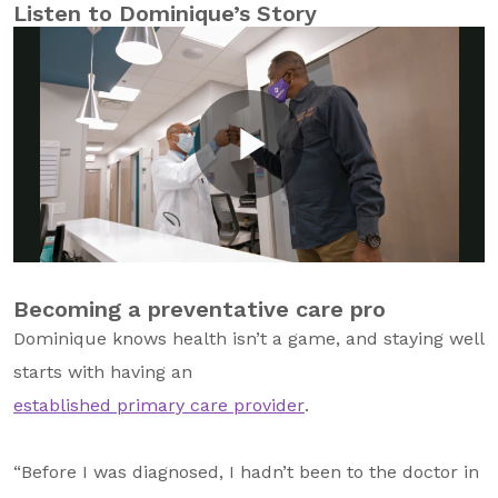
Listen to Dominique’s Story
Becoming a preventative care pro
Dominique knows health isn’t a game, and staying well
starts with having an
established primary care provider
.
“Before I was diagnosed, I hadn’t been to the doctor in