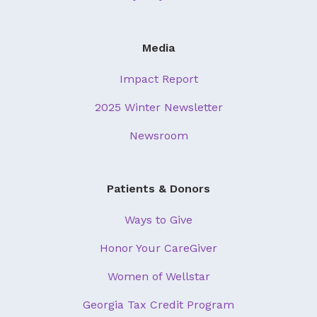
Media
Impact Report
2025 Winter Newsletter
Newsroom
Patients & Donors
Ways to Give
Honor Your CareGiver
Women of Wellstar
Georgia Tax Credit Program