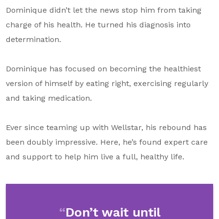
Dominique didn’t let the news stop him from taking
charge of his health. He turned his diagnosis into
determination.
Dominique has focused on becoming the healthiest
version of himself by eating right, exercising regularly
and taking medication.
Ever since teaming up with Wellstar, his rebound has
been doubly impressive. Here, he’s found expert care
and support to help him live a full, healthy life.
Don’t wait until