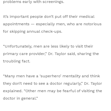
problems early with screenings.
It’s important people don’t put off their medical
appointments — especially men, who are notorious
for skipping annual check-ups.
“Unfortunately, men are less likely to visit their
primary care provider,” Dr. Taylor said, sharing the
troubling fact.
“Many men have a ‘superhero’ mentality and think
they don’t need to see a doctor regularly,” Dr. Taylor
explained. “Other men may be fearful of visiting the
doctor in general.”