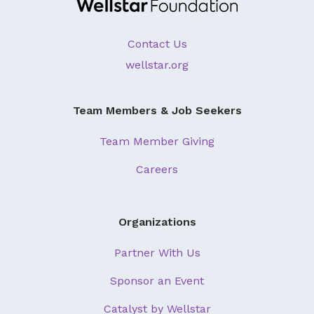
Contact Us
wellstar.org
Team Members & Job Seekers
Team Member Giving
Careers
Organizations
Partner With Us
Sponsor an Event
Catalyst by Wellstar