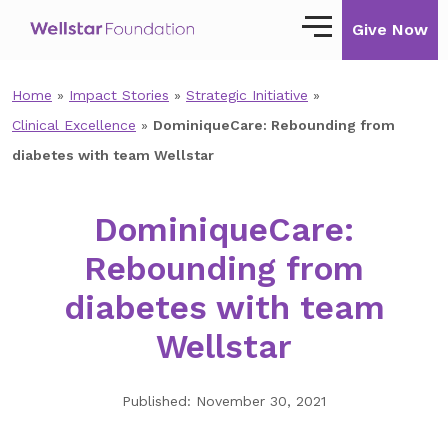
Give Now
Home
»
Impact Stories
»
Strategic Initiative
»
Our Story
Clinical Excellence
»
DominiqueCare: Rebounding from
Our Mission
diabetes with team Wellstar
Our Impact
DominiqueCare:
Impact Stories
Rebounding from
Ways to Give
diabetes with team
Giving with Wellstar
Wellstar
Wellstar Golisano Children’s Hospital of
Georgia
Published: November 30, 2021
Team Member Giving