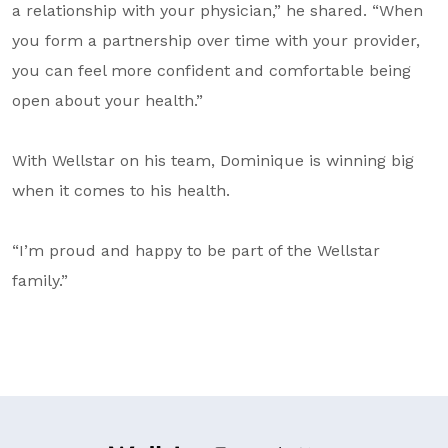
a relationship with your physician,” he shared. “When
you form a partnership over time with your provider,
you can feel more confident and comfortable being
open about your health.”
With Wellstar on his team, Dominique is winning big
when it comes to his health.
“I’m proud and happy to be part of the Wellstar
family.”