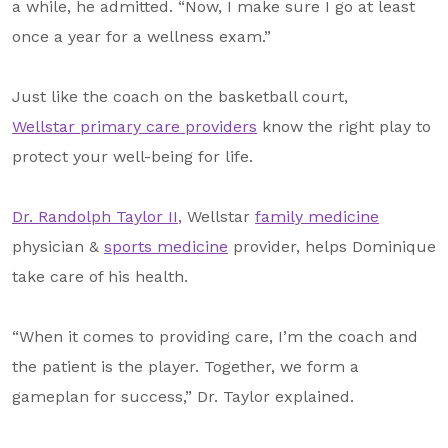
a while, he admitted. “Now, I make sure I go at least
once a year for a wellness exam.”
Just like the coach on the basketball court,
Wellstar primary care providers
know the right play to
protect your well-being for life.
Dr. Randolph Taylor II
, Wellstar
family medicine
physician &
sports medicine
provider, helps Dominique
take care of his health.
“When it comes to providing care, I’m the coach and
the patient is the player. Together, we form a
gameplan for success,” Dr. Taylor explained.