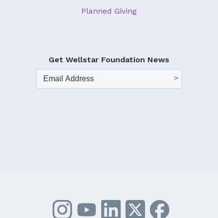
Planned Giving
Get Wellstar Foundation News