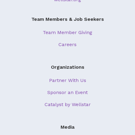
About Us
Our Mission
Team Members & Job Seekers
Foundation Team
Team Member Giving
Foundation Board
Careers
Supporters & Partners
Contact Us
Organizations
Partner With Us
Sponsor an Event
Catalyst by Wellstar
Media