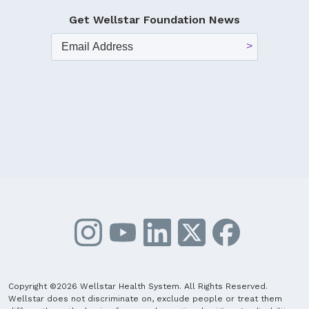
Get Wellstar Foundation News
Copyright ©2026 Wellstar Health System. All Rights Reserved.
Wellstar does not discriminate on, exclude people or treat them