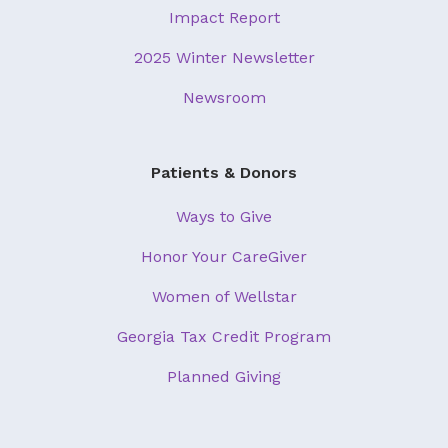
Impact Report
2025 Winter Newsletter
Newsroom
Patients & Donors
Ways to Give
Honor Your CareGiver
Women of Wellstar
Georgia Tax Credit Program
Planned Giving