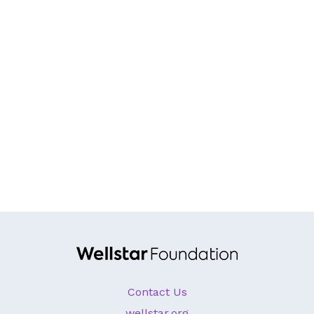
GA Tax Credit Program
Major & Planned Giving
Honor Your CareGiver
Organize a Fundraiser
Get Involved
Give Now
Events
Grand Gala 2026
Women of Wellstar
Partner With Us
Contact Us
wellstar.org