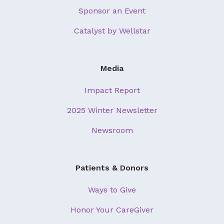
Sponsor an Event
Catalyst by Wellstar
Media
Impact Report
2025 Winter Newsletter
Newsroom
Patients & Donors
Ways to Give
Honor Your CareGiver