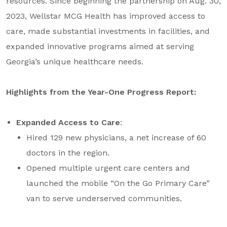
resources. Since beginning the partnership on Aug. 30,
2023, Wellstar MCG Health has improved access to
care, made substantial investments in facilities, and
expanded innovative programs aimed at serving
Georgia’s unique healthcare needs.
Highlights from the Year-One Progress Report:
Expanded Access to Care
:
Hired 129 new physicians, a net increase of 60
doctors in the region.
Opened multiple urgent care centers and
launched the mobile “On the Go Primary Care”
van to serve underserved communities.