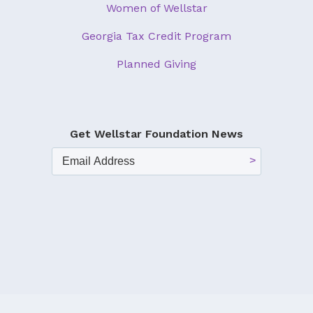
Women of Wellstar
Georgia Tax Credit Program
Planned Giving
Get Wellstar Foundation News