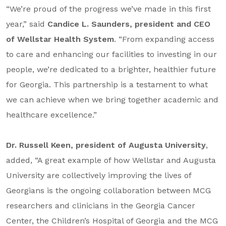
“We’re proud of the progress we’ve made in this first
year,” said
Candice L. Saunders, president and CEO
of Wellstar Health System
. “From expanding access
to care and enhancing our facilities to investing in our
people, we’re dedicated to a brighter, healthier future
for Georgia. This partnership is a testament to what
we can achieve when we bring together academic and
healthcare excellence.”
Dr. Russell Keen, president of Augusta University
,
added, “A great example of how Wellstar and Augusta
University are collectively improving the lives of
Georgians is the ongoing collaboration between MCG
researchers and clinicians in the Georgia Cancer
Center, the Children’s Hospital of Georgia and the MCG