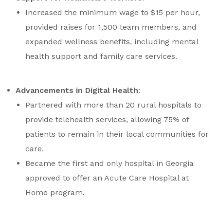
Increased the minimum wage to $15 per hour,
provided raises for 1,500 team members, and
expanded wellness benefits, including mental
health support and family care services.
Advancements in Digital Health
:
Partnered with more than 20 rural hospitals to
provide telehealth services, allowing 75% of
patients to remain in their local communities for
care.
Became the first and only hospital in Georgia
approved to offer an Acute Care Hospital at
Home program.