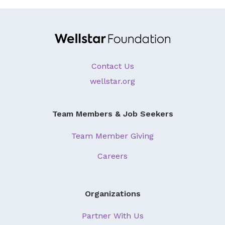
Contact Us
wellstar.org
Team Members & Job Seekers
Team Member Giving
Careers
Organizations
Partner With Us