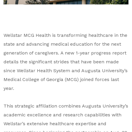
About Us
Our Mission
Foundation Team
Wellstar MCG Health is transforming healthcare in the
Foundation Board
state and advancing medical education for the next
Supporters & Partners
generation of caregivers. A new 1-year progress report
details the significant strides that have been made
Contact Us
since Wellstar Health System and Augusta University’s
Medical College of Georgia (MCG) joined forces last
year.
This strategic affiliation combines Augusta University’s
academic excellence and research capabilities with
Wellstar’s extensive healthcare expertise and