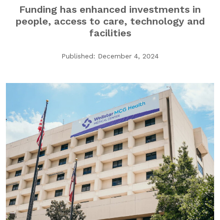
Funding has enhanced investments in
GA Tax Credit Program
people, access to care, technology and
Major & Planned Giving
facilities
Honor Your CareGiver
Published: December 4, 2024
Organize a Fundraiser
Get Involved
Give Now
Events
Grand Gala 2026
Women of Wellstar
Partner With Us