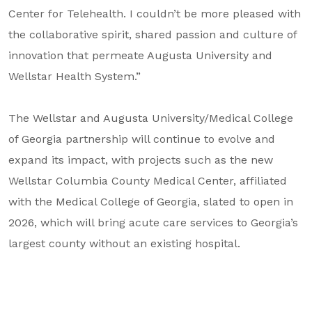
Center for Telehealth. I couldn’t be more pleased with
the collaborative spirit, shared passion and culture of
innovation that permeate Augusta University and
Wellstar Health System.”
The Wellstar and Augusta University/Medical College
of Georgia partnership will continue to evolve and
expand its impact, with projects such as the new
Wellstar Columbia County Medical Center, affiliated
with the Medical College of Georgia, slated to open in
2026, which will bring acute care services to Georgia’s
largest county without an existing hospital.