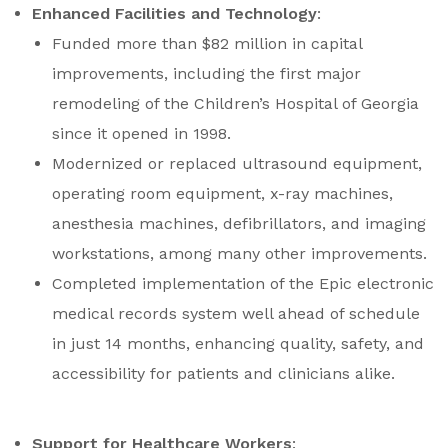
Enhanced Facilities and Technology
:
Funded more than $82 million in capital
improvements, including the first major
remodeling of the Children’s Hospital of Georgia
since it opened in 1998.
Modernized or replaced ultrasound equipment,
operating room equipment, x-ray machines,
anesthesia machines, defibrillators, and imaging
workstations, among many other improvements.
Completed implementation of the Epic electronic
medical records system well ahead of schedule
in just 14 months, enhancing quality, safety, and
accessibility for patients and clinicians alike.
Support for Healthcare Workers
: