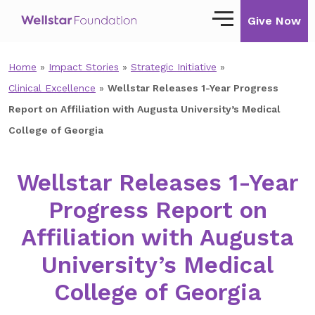
Give Now
Home
»
Impact Stories
»
Strategic Initiative
»
Our Story
Clinical Excellence
»
Wellstar Releases 1-Year Progress
Our Mission
Report on Affiliation with Augusta University’s Medical
College of Georgia
Our Impact
Impact Stories
Wellstar Releases 1-Year
Progress Report on
Ways to Give
Affiliation with Augusta
Giving with Wellstar
University’s Medical
Wellstar Golisano Children’s Hospital of
Georgia
College of Georgia
Team Member Giving