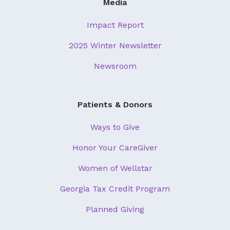
Media
Impact Report
2025 Winter Newsletter
Newsroom
Patients & Donors
Ways to Give
Honor Your CareGiver
Women of Wellstar
Georgia Tax Credit Program
Planned Giving