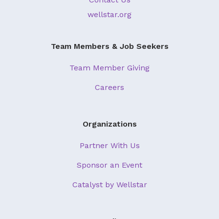
wellstar.org
Team Members & Job Seekers
Team Member Giving
Careers
Organizations
Partner With Us
Sponsor an Event
Catalyst by Wellstar