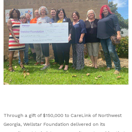
GA Tax Credit Program
Major & Planned Giving
Honor Your CareGiver
Organize a Fundraiser
Get Involved
Give Now
Events
Grand Gala 2026
Women of Wellstar
Through a gift of $150,000 to CareLink of Northwest
Partner With Us
Georgia, Wellstar Foundation delivered on its