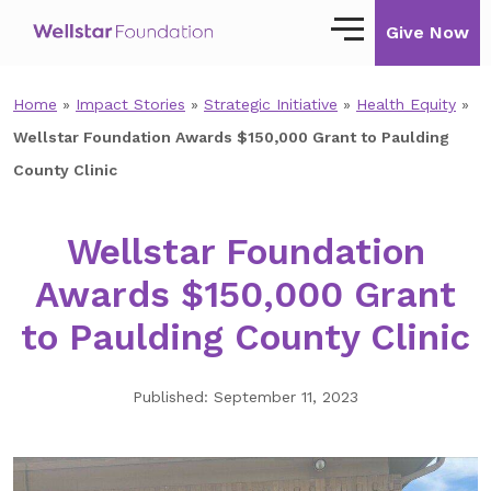
Give Now
Home
»
Impact Stories
»
Strategic Initiative
»
Health Equity
»
Our Story
Wellstar Foundation Awards $150,000 Grant to Paulding
Our Mission
County Clinic
Our Impact
Wellstar Foundation
Impact Stories
Awards $150,000 Grant
Ways to Give
to Paulding County Clinic
Giving with Wellstar
Published: September 11, 2023
Wellstar Golisano Children’s Hospital of
Georgia
Team Member Giving