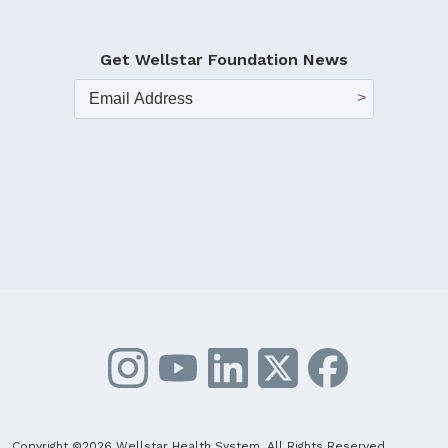
Get Wellstar Foundation News
Copyright ©2026 Wellstar Health System. All Rights Reserved.