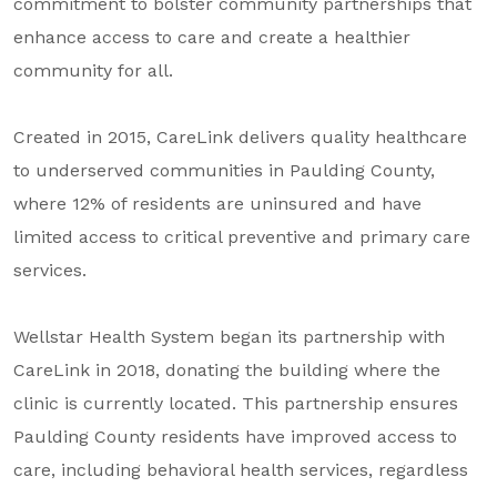
commitment to bolster community partnerships that
About Us
enhance access to care and create a healthier
Our Mission
community for all.
Foundation Team
Created in 2015, CareLink delivers quality healthcare
Foundation Board
to underserved communities in Paulding County,
Supporters & Partners
where 12% of residents are uninsured and have
limited access to critical preventive and primary care
Contact Us
services.
Wellstar Health System began its partnership with
CareLink in 2018, donating the building where the
clinic is currently located. This partnership ensures
Paulding County residents have improved access to
care, including behavioral health services, regardless