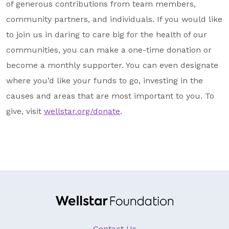
of generous contributions from team members,
community partners, and individuals. If you would like
to join us in daring to care big for the health of our
communities, you can make a one-time donation or
become a monthly supporter. You can even designate
where you’d like your funds to go, investing in the
causes and areas that are most important to you. To
give, visit
wellstar.org/donate
.
Contact Us