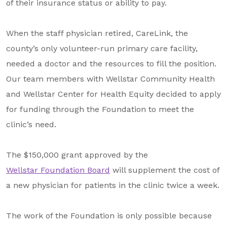
of their insurance status or ability to pay.
When the staff physician retired, CareLink, the
county’s only volunteer-run primary care facility,
needed a doctor and the resources to fill the position.
Our team members with Wellstar Community Health
and Wellstar Center for Health Equity decided to apply
for funding through the Foundation to meet the
clinic’s need.
The $150,000 grant approved by the
Wellstar Foundation Board
will supplement the cost of
a new physician for patients in the clinic twice a week.
The work of the Foundation is only possible because