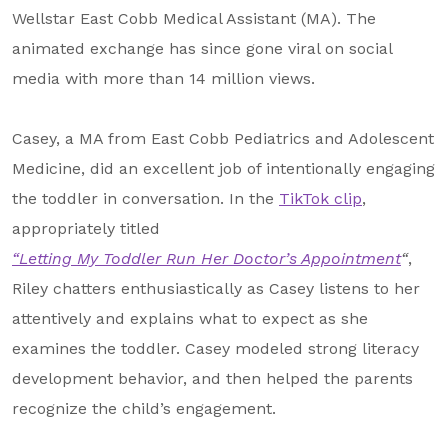
About Us
Wellstar East Cobb Medical Assistant (MA). The
animated exchange has since gone viral on social
Our Mission
media with more than 14 million views.
Foundation Team
Foundation Board
Casey, a MA from East Cobb Pediatrics and Adolescent
Medicine, did an excellent job of intentionally engaging
Supporters & Partners
the toddler in conversation. In the
TikTok clip
,
Contact Us
appropriately titled
“Letting My Toddler Run Her Doctor’s Appointment
“
,
Riley chatters enthusiastically as Casey listens to her
attentively and explains what to expect as she
examines the toddler. Casey modeled strong literacy
development behavior, and then helped the parents
recognize the child’s engagement.