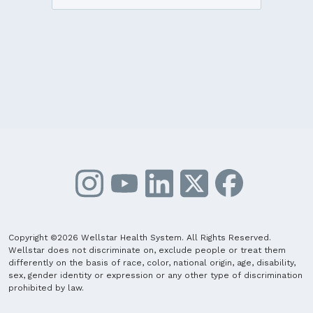
Copyright ©2026 Wellstar Health System. All Rights Reserved.
Wellstar does not discriminate on, exclude people or treat them
differently on the basis of race, color, national origin, age, disability,
sex, gender identity or expression or any other type of discrimination
prohibited by law.