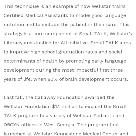
This technique is an example of how Wellstar trains
Certified Medical Assistants to model good language
nutrition and to include the patient in their care. This
strategy is a core component of Small TALK, Wellstar’s
Literacy and Justice for All initiative. Small TALK aims
to improve high school graduation rates and social
determinants of health by promoting early language
development during the most impactful first three
years of life, when 80% of brain development occurs.
Last fall, the Callaway Foundation awarded the
Wellstar Foundation $1.1 million to expand the Small
TALK program to a variety of Wellstar Pediatric and
OBGYN offices in West Georgia. The program first
launched at Wellstar Kennestone Medical Center and