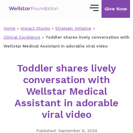
Give Now
Home
»
Impact Stories
»
Strategic Initiative
»
Our Story
Clinical Excellence
»
Toddler shares lively conversation with
Our Mission
Wellstar Medical Assistant in adorable viral video
Our Impact
Toddler shares lively
Impact Stories
conversation with
Ways to Give
Wellstar Medical
Giving with Wellstar
Assistant in adorable
Wellstar Golisano Children’s Hospital of
viral video
Georgia
Team Member Giving
Published: September 6, 2024