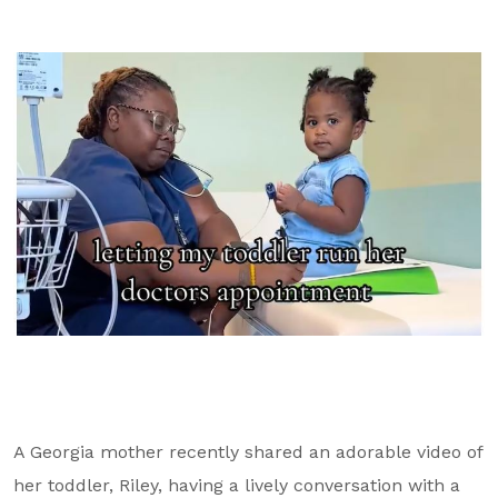
GA Tax Credit Program
Major & Planned Giving
Honor Your CareGiver
Organize a Fundraiser
Get Involved
Give Now
Events
Grand Gala 2026
Women of Wellstar
Partner With Us
A Georgia mother recently shared an adorable video of
her toddler, Riley, having a lively conversation with a