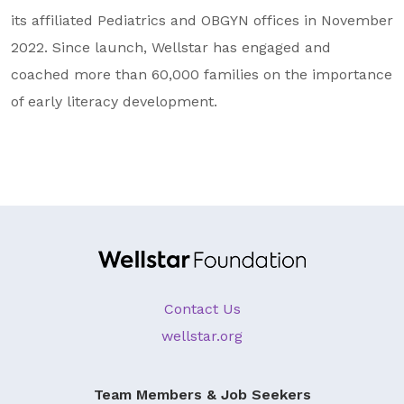
its affiliated Pediatrics and OBGYN offices in November
2022. Since launch, Wellstar has engaged and
coached more than 60,000 families on the importance
of early literacy development.
Contact Us
wellstar.org
Team Members & Job Seekers