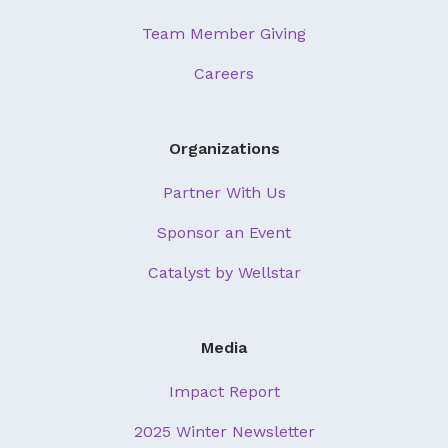
Team Member Giving
Careers
Organizations
Partner With Us
Sponsor an Event
Catalyst by Wellstar
Media
Impact Report
2025 Winter Newsletter