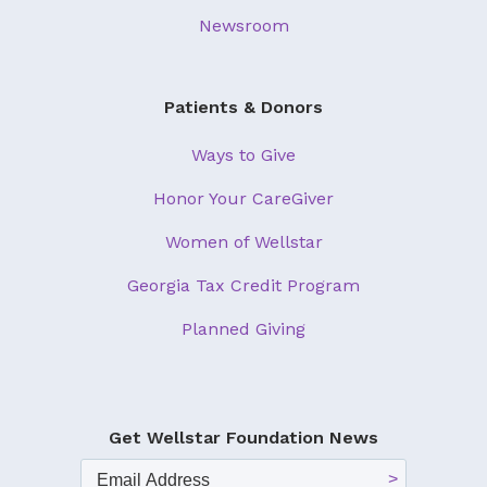
Newsroom
Patients & Donors
Ways to Give
Honor Your CareGiver
Women of Wellstar
Georgia Tax Credit Program
Planned Giving
Get Wellstar Foundation News