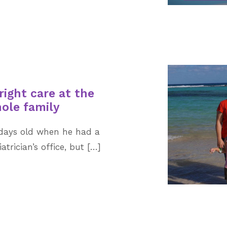
right care at the
hole family
w days old when he had a
atrician’s office, but […]