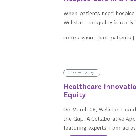
When patients need hospice 
Wellstar Tranquility is ready 
compassion. Here, patients 
Health Equity
Healthcare Innovatio
Equity
On March 29, Wellstar Found
the Gap: A Collaborative App
featuring experts from across