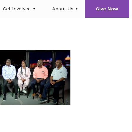
Get Involved
About Us
Give Now