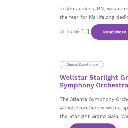
Justin Jenkins, RN, was nam
the Year for his lifelong dedi
at home […]
Read More
Clinical Excellence
Wellstar Starlight G
Symphony Orchestr
The Atlanta Symphony Orche
#HealthcareHeroes with a sp
the Starlight Grand Gala. W