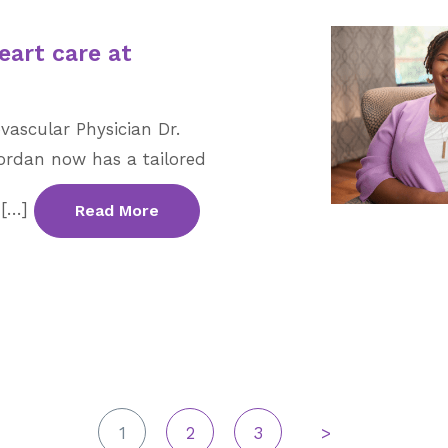
eart care at
vascular Physician Dr.
rdan now has a tailored
 […]
Read More
1
2
3
>