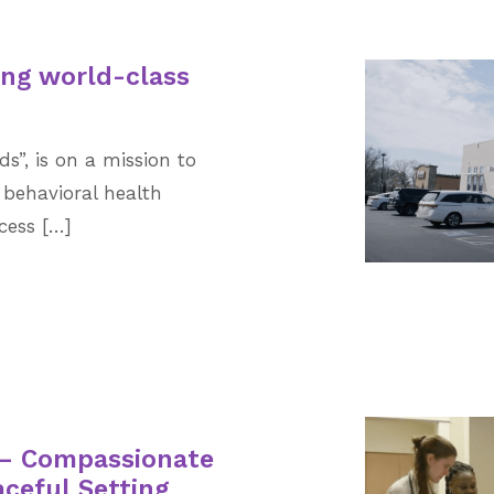
ing world-class
ds”, is on a mission to
 behavioral health
ccess […]
y – Compassionate
aceful Setting