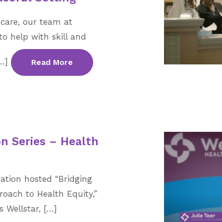
care, our team at
to help with skill and
[…]
Read More
n Series – Health
ation hosted “Bridging
roach to Health Equity,”
 Wellstar, […]