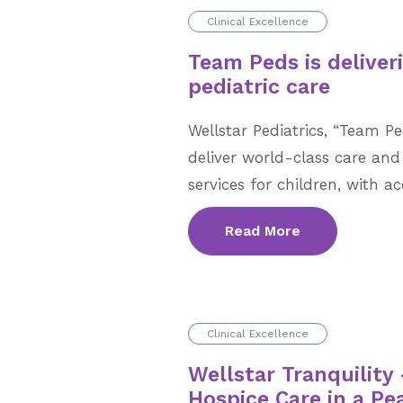
Clinical Excellence
Team Peds is deliver
pediatric care
Wellstar Pediatrics, “Team Pe
deliver world-class care and
services for children, with a
Read More
Clinical Excellence
Wellstar Tranquilit
Hospice Care in a Pe