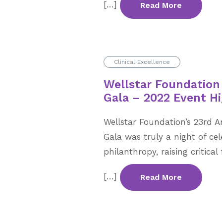
[…]
Read More
Clinical Excellence
Wellstar Foundation
Gala – 2022 Event Hi
Wellstar Foundation’s 23rd A
Gala was truly a night of ce
philanthropy, raising critic
[…]
Read More