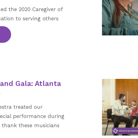
ed the 2020 Caregiver of
cation to serving others
rand Gala: Atlanta
a
stra treated our
ecial performance during
e thank these musicians