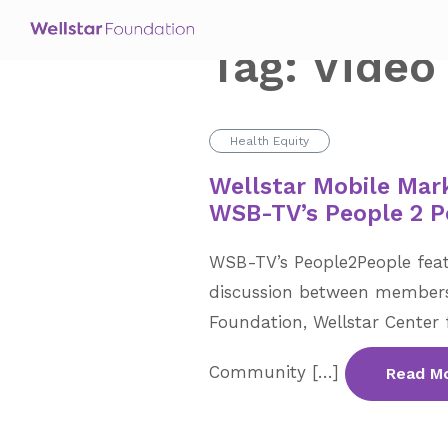
Tag:
Video
Health Equity
Wellstar Mobile Mar
WSB-TV’s People 2 P
WSB-TV’s People2People feat
discussion between members
Foundation, Wellstar Center 
Community […]
Read M