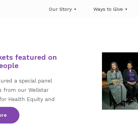
Our Story
Ways to Give
kets featured on
eople
ured a special panel
 from our Wellstar
for Health Equity and
ore