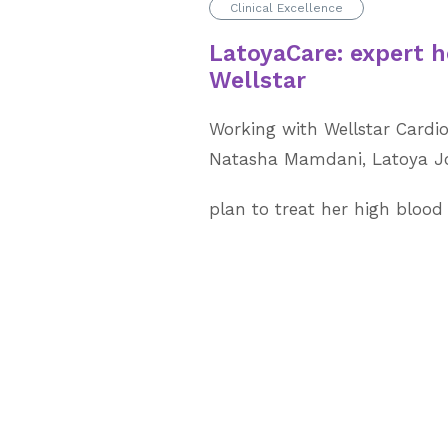
Clinical Excellence
LatoyaCare: expert h
Wellstar
Working with Wellstar Cardio
Natasha Mamdani, Latoya Jo
plan to treat her high blood