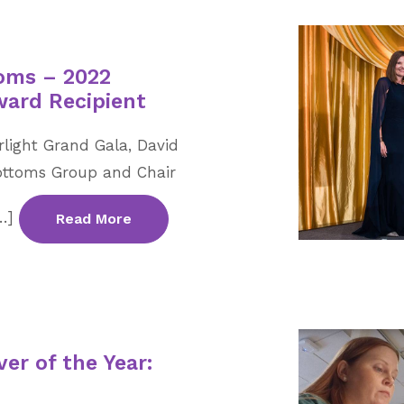
oms – 2022
ward Recipient
rlight Grand Gala, David
Bottoms Group and Chair
[…]
Read More
er of the Year: