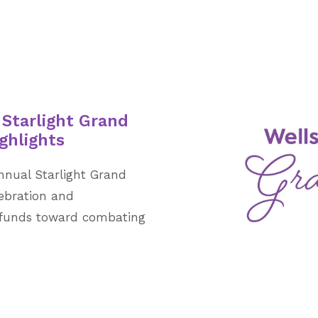
 Starlight Grand
ghlights
nnual Starlight Grand
lebration and
al funds toward combating