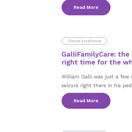
Read More
Clinical Excellence
GalliFamilyCare: the 
right time for the w
William Galli was just a fe
seizure right there in his pedi
Read More