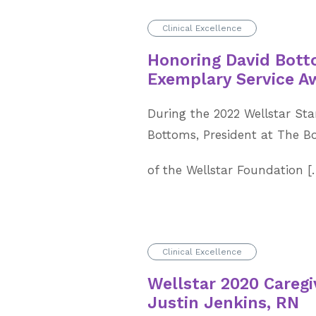
Clinical Excellence
Honoring David Bott
Exemplary Service A
During the 2022 Wellstar Sta
Bottoms, President at The 
of the Wellstar Foundation 
Clinical Excellence
Wellstar 2020 Caregiv
Justin Jenkins, RN