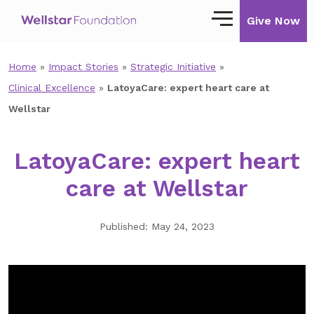
Give Now
Home
»
Impact Stories
»
Strategic Initiative
»
Our Story
Clinical Excellence
»
LatoyaCare: expert heart care at
Our Mission
Wellstar
Our Impact
LatoyaCare: expert heart
Impact Stories
care at Wellstar
Ways to Give
Published: May 24, 2023
Giving with Wellstar
Wellstar Golisano Children’s Hospital of
Georgia
Team Member Giving