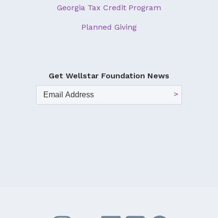
Georgia Tax Credit Program
Planned Giving
Get Wellstar Foundation News