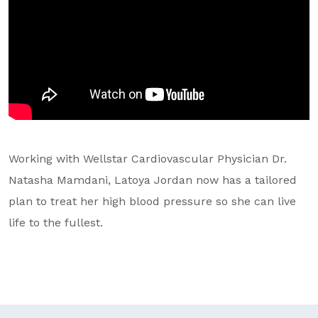
GA Tax Credit Program
Major & Planned Giving
Honor Your CareGiver
Organize a Fundraiser
Get Involved
Working with Wellstar Cardiovascular Physician Dr.
Give Now
Natasha Mamdani, Latoya Jordan now has a tailored
plan to treat her high blood pressure so she can live
Events
life to the fullest.
Grand Gala 2026
Women of Wellstar
Partner With Us