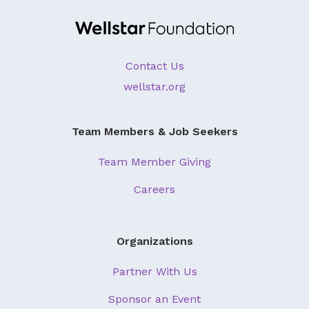
About Us
Our Mission
Contact Us
Foundation Team
wellstar.org
Foundation Board
Supporters & Partners
Team Members & Job Seekers
Contact Us
Team Member Giving
Careers
Organizations
Partner With Us
Sponsor an Event