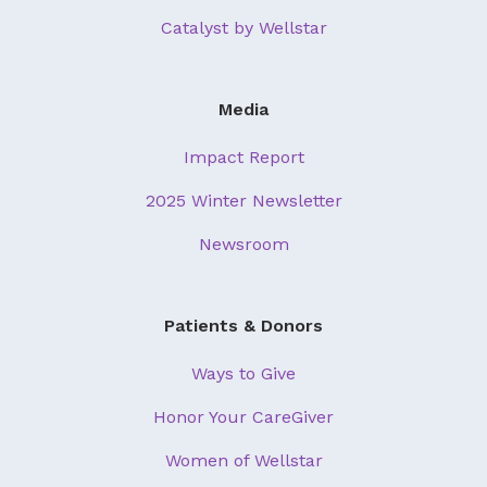
Catalyst by Wellstar
Media
Impact Report
2025 Winter Newsletter
Newsroom
Patients & Donors
Ways to Give
Honor Your CareGiver
Women of Wellstar