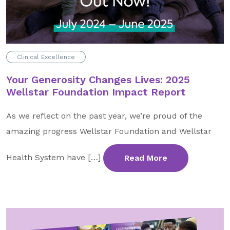
GA Tax Credit Program
Major & Planned Giving
Honor Your CareGiver
Clinical Excellence
Organize a Fundraiser
Your Generosity Changes Lives: 2025
Wellstar Foundation Impact Report
Get Involved
As we reflect on the past year, we’re proud of the
Give Now
amazing progress Wellstar Foundation and Wellstar
Events
Health System have […]
Read More
Grand Gala 2026
Women of Wellstar
Partner With Us