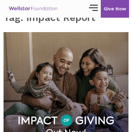
Give Now
Tag:
Impact Report
Our Story
Our Mission
Our Impact
Impact Stories
Ways to Give
Giving with Wellstar
Wellstar Golisano Children’s Hospital of
Georgia
Team Member Giving