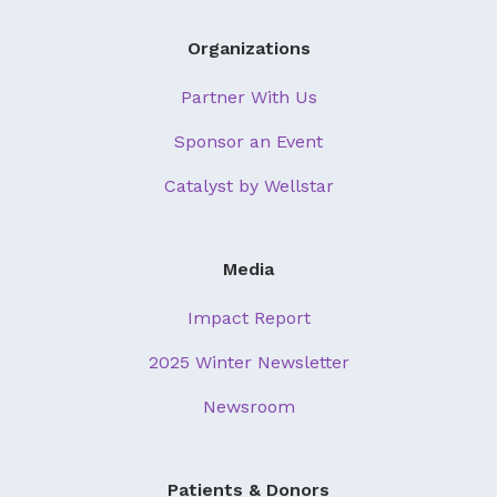
Organizations
Partner With Us
Sponsor an Event
Catalyst by Wellstar
Media
Impact Report
2025 Winter Newsletter
Newsroom
Patients & Donors