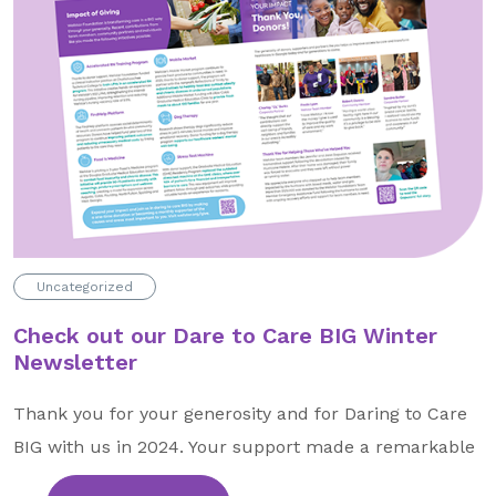
About Us
Our Mission
Foundation Team
Foundation Board
Supporters & Partners
Contact Us
Uncategorized
Check out our Dare to Care BIG Winter
Newsletter
Thank you for your generosity and for Daring to Care
BIG with us in 2024. Your support made a remarkable