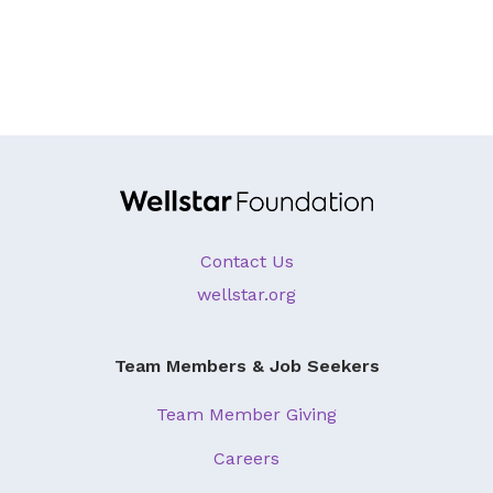
Contact Us
wellstar.org
Team Members & Job Seekers
Team Member Giving
Careers