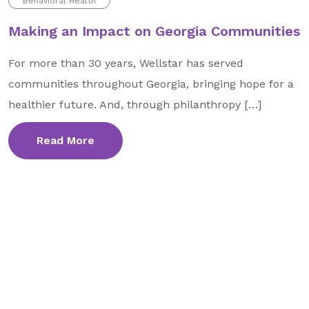
Behavioral Health
Making an Impact on Georgia Communities
For more than 30 years, Wellstar has served
communities throughout Georgia, bringing hope for a
healthier future. And, through philanthropy […]
Read More