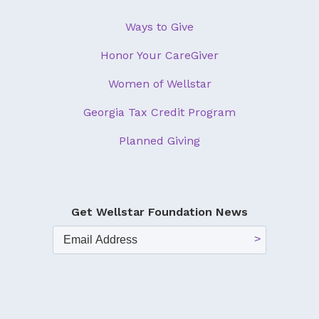
Ways to Give
Honor Your CareGiver
Women of Wellstar
Georgia Tax Credit Program
Planned Giving
Get Wellstar Foundation News