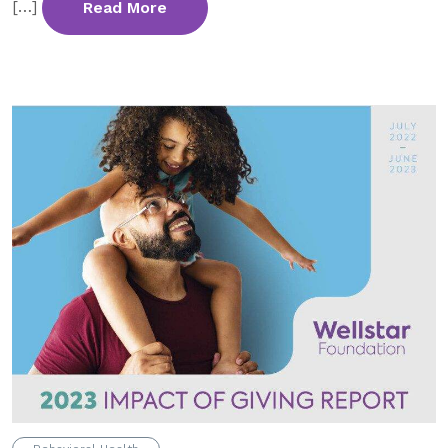
[…]
Read More