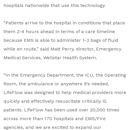
hospitals nationwide that use this technology.
“Patients arrive to the hospital in conditions that place
them 2-4 hours ahead in terms of a care timeline
because EMS is able to administer 1-3 bags of fluid
while en route,” said Matt Perry, director, Emergency
Medical Services, Wellstar Health System.
“In the Emergency Department, the ICU, the Operating
Room, the ambulance or anywhere it’s needed,
LifeFlow was designed to help medical providers more
quickly and effectively resuscitate critically ill
patients. LifeFlow has been used over 20,000 times
across more than 170 hospitals and EMS/Fire
agencies, and we are excited to expand our