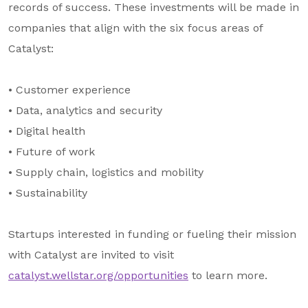
records of success. These investments will be made in
companies that align with the six focus areas of
Catalyst:
• Customer experience
• Data, analytics and security
• Digital health
• Future of work
• Supply chain, logistics and mobility
• Sustainability
Startups interested in funding or fueling their mission
with Catalyst are invited to visit
catalyst.wellstar.org/opportunities
to learn more.