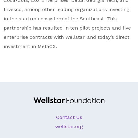
Coca-Cola, Cox Enterprises, Delta, Georgia Tech, and
Invesco, among other leading organizations investing
in the startup ecosystem of the Southeast. This
partnership has resulted in ten pilot projects and five
enterprise contracts with Wellstar, and today’s direct
investment in MetaCX.
Contact Us
wellstar.org