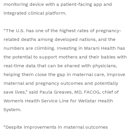
monitoring device with a patient-facing app and
integrated clinical platform.
“The U.S. has one of the highest rates of pregnancy-
related deaths among developed nations, and the
numbers are climbing. Investing in Marani Health has
the potential to support mothers and their babies with
real-time data that can be shared with physicians,
helping them close the gap in maternal care, improve
maternal and pregnancy outcomes and potentially
save lives,” said Paula Greaves, MD, FACOG, chief of
Women’s Health Service Line for Wellstar Health
System.
“Despite improvements in maternal outcomes