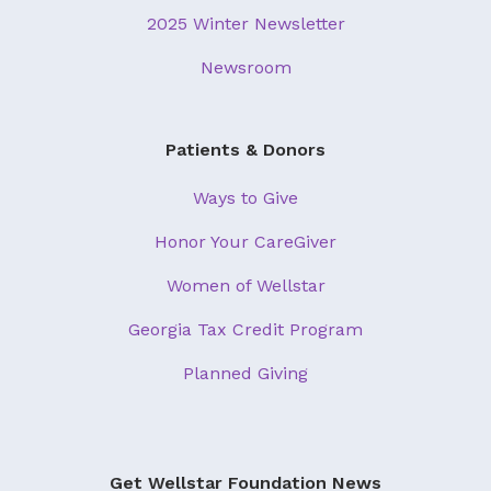
2025 Winter Newsletter
Newsroom
Patients & Donors
Ways to Give
Honor Your CareGiver
Women of Wellstar
Georgia Tax Credit Program
Planned Giving
Get Wellstar Foundation News