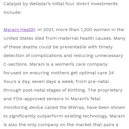
Catalyst by Wellstar’s initial four direct investments
include:
Marani Health
: In 2021, more than 1,200 women in the
United States died from maternal health causes. Many
of these deaths could be preventable with timely
detection of complications and reducing unnecessary
C-sections. Marani is a women’s care company
focused on ensuring mothers get optimal care 24
hours a day, seven days a week, from pre-natal
through post-natal stages of birthing. The proprietary
and FDA-approved sensors in Marani’s fetal
monitoring device called the MWrap, have been shown
to significantly outperform existing technology. Marani
is also the only company on the market that pairs a