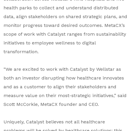
health parks to collect and understand distributed
data, align stakeholders on shared strategic plans, and
monitor progress toward desired outcomes. MetaCX’s
scope of work with Catalyst ranges from sustainability
initiatives to employee wellness to digital
transformation.
“We are excited to work with Catalyst by Wellstar as
both an investor disrupting how healthcare innovates
and as a customer to align their stakeholders and
measure value on their most-strategic initiatives,” said
Scott McCorkle, MetaCX founder and CEO.
Uniquely, Catalyst believes not all healthcare
problems will be solved by healthcare solutions; this