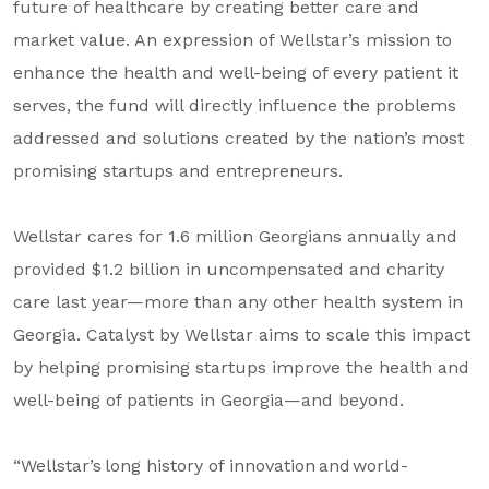
future of healthcare by creating better care and
About Us
market value. An expression of Wellstar’s mission to
Our Mission
enhance the health and well-being of every patient it
serves, the fund will directly influence the problems
Foundation Team
addressed and solutions created by the nation’s most
Foundation Board
promising startups and entrepreneurs.
Supporters & Partners
Wellstar cares for 1.6 million Georgians annually and
Contact Us
provided $1.2 billion in uncompensated and charity
care last year—more than any other health system in
Georgia. Catalyst by Wellstar aims to scale this impact
by helping promising startups improve the health and
well-being of patients in Georgia—and beyond.
“Wellstar’s long history of innovation and world-