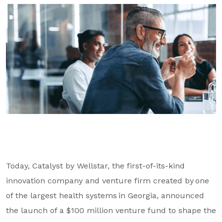
GA Tax Credit Program
Major & Planned Giving
Honor Your CareGiver
Organize a Fundraiser
Get Involved
Give Now
Events
Grand Gala 2026
Today, Catalyst by Wellstar, the first-of-its-kind
Women of Wellstar
innovation company and venture firm created by one
of the largest health systems in Georgia, announced
Partner With Us
the launch of a $100 million venture fund to shape the