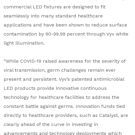
commercial LED fixtures are designed to fit
seamlessly into many standard healthcare
applications and have been shown to reduce surface
contamination by 90-99.99 percent through Vyv white
light illumination.
“While COVID-19 raised awareness for the severity of
viral transmission, germ challenges remain ever
present and persistent. Vyv’s patented antimicrobial
LED products provide innovative continuous
technology for healthcare facilities to address the
constant battle against germs. Innovation funds tied
directly to healthcare providers, such as Catalyst, are
clearly ahead of the curve in investing in
advancements and technology deployments which