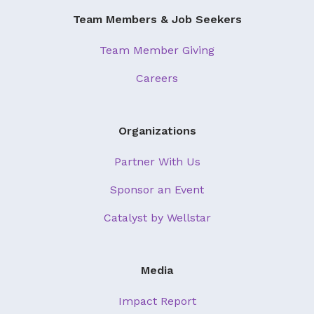
Team Members & Job Seekers
Team Member Giving
Careers
Organizations
Partner With Us
Sponsor an Event
Catalyst by Wellstar
Media
Impact Report