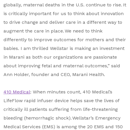
globally, maternal deaths in the U.S. continue to rise. It
is critically important for us to think about innovation
to drive change and deliver care in a different way to
augment the care in place. We need to think
differently to improve outcomes for mothers and their
babies. I am thrilled Wellstar is making an investment
in Marani as both our organizations are passionate
about improving fetal and maternal outcomes,” said
Ann Holder, founder and CEO, Marani Health.
410 Medical
: When minutes count, 410 Medical’s
LifeFlow rapid infuser device helps save the lives of
critically ill patients suffering from life-threatening
bleeding (hemorrhagic shock). Wellstar’s Emergency
Medical Services (EMS) is among the 20 EMS and 150