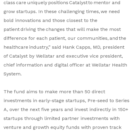
class care uniquely positions Catalyst to mentor and
grow startups. In these challenging times, we need
bold innovations and those closest to the
patient driving the changes that will make the most
difference for each patient, our communities, and the
healthcare industry,” said Hank Capps, MD, president
of Catalyst by Wellstar and executive vice president,
chief information and digital officer at Wellstar Health
System.
The fund aims to make more than 50 direct
investments in early-stage startups, Pre-seed to Series
A, over the next five years and invest indirectly in 150+
startups through limited partner investments with
venture and growth equity funds with proven track