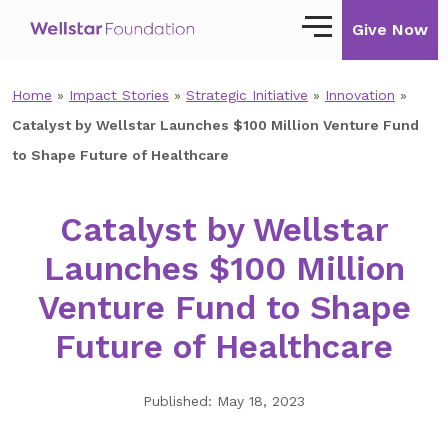
Give Now
Home
»
Impact Stories
»
Strategic Initiative
»
Innovation
»
Our Story
Catalyst by Wellstar Launches $100 Million Venture Fund
Our Mission
to Shape Future of Healthcare
Our Impact
Catalyst by Wellstar
Impact Stories
Launches $100 Million
Ways to Give
Venture Fund to Shape
Giving with Wellstar
Future of Healthcare
Wellstar Golisano Children’s Hospital of
Georgia
Published: May 18, 2023
Team Member Giving