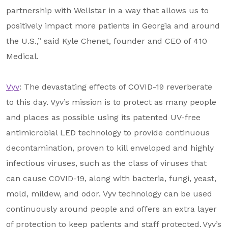
partnership with Wellstar in a way that allows us to
positively impact more patients in Georgia and around
the U.S.,” said Kyle Chenet, founder and CEO of 410
Medical.
Vyv
: The devastating effects of COVID-19 reverberate
to this day. Vyv’s mission is to protect as many people
and places as possible using its patented UV-free
antimicrobial LED technology to provide continuous
decontamination, proven to kill enveloped and highly
infectious viruses, such as the class of viruses that
can cause COVID-19, along with bacteria, fungi, yeast,
mold, mildew, and odor. Vyv technology can be used
continuously around people and offers an extra layer
of protection to keep patients and staff protected. Vyv’s