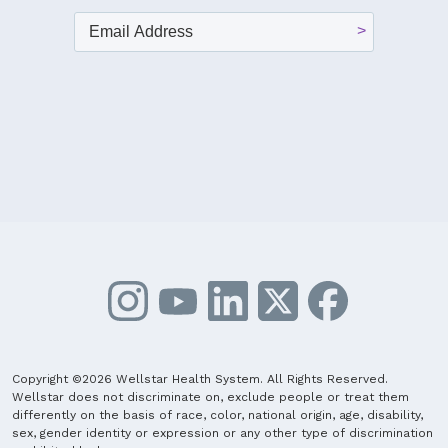
Copyright ©2026 Wellstar Health System. All Rights Reserved.
Wellstar does not discriminate on, exclude people or treat them
differently on the basis of race, color, national origin, age, disability,
sex, gender identity or expression or any other type of discrimination