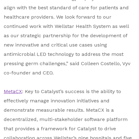
align with the best standard of care for patients and
healthcare providers. We look forward to our
continued work with Wellstar Health System as well
as our strategic partnership for the development of
new innovative and critical use cases using
antimicrobial LED technology to address the most
pressing germ challenges,” said Colleen Costello, Vyv
co-founder and CEO.
MetaCX
: Key to Catalyst’s success is the ability to
effectively manage innovation initiatives and
demonstrate measurable results. MetaCX is a
decentralized, multi-stakeholder software platform
that provides a framework for Catalyst to drive
collaboration across Wellstar’s nine hospitals and five