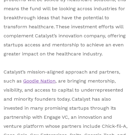
means the fund will be looking across industries for
breakthrough ideas that have the potential to
transform healthcare. These investment efforts will
complement Catalyst’s innovation company, offering
startups access and mentorship to achieve an even
greater impact on the healthcare industry.
Catalyst’s mission-aligned approach and partners,
such as
Goodie Nation
, are bringing mentorship,
visibility, and access to capital to underrepresented
and minority founders today. Catalyst has also
invested in many promising startups through its
partnership with Engage VC, an innovation and
venture platform whose partners include Chick-fil-A,