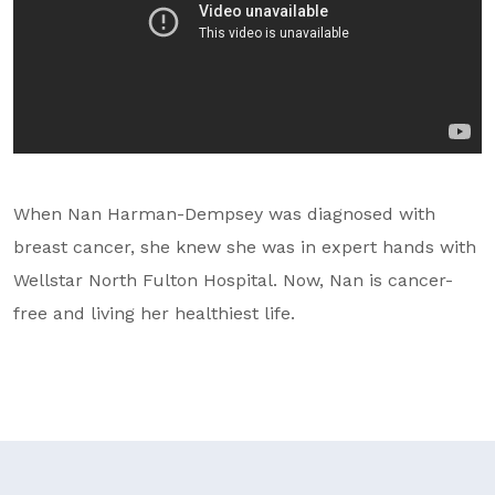
GA Tax Credit Program
Major & Planned Giving
Honor Your CareGiver
Organize a Fundraiser
When Nan Harman-Dempsey was diagnosed with
Get Involved
breast cancer, she knew she was in expert hands with
Give Now
Wellstar North Fulton Hospital. Now, Nan is cancer-
free and living her healthiest life.
Events
Grand Gala 2026
Women of Wellstar
Partner With Us