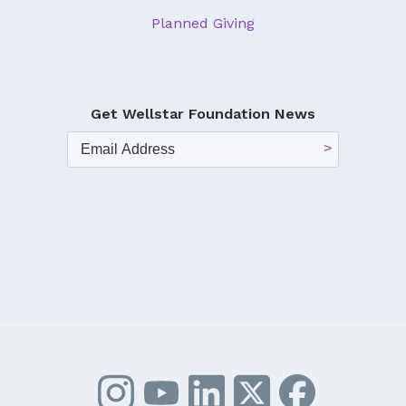
Planned Giving
Get Wellstar Foundation News