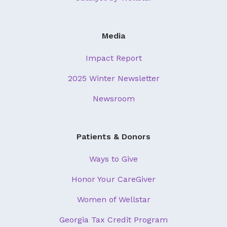
Media
Impact Report
2025 Winter Newsletter
Newsroom
Patients & Donors
Ways to Give
Honor Your CareGiver
Women of Wellstar
Georgia Tax Credit Program