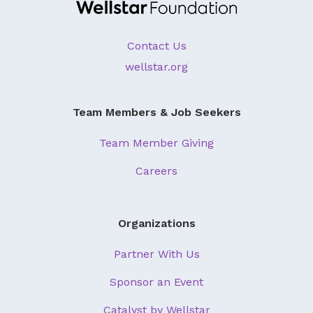
About Us
Our Mission
Contact Us
wellstar.org
Foundation Team
Foundation Board
Team Members & Job Seekers
Supporters & Partners
Team Member Giving
Contact Us
Careers
Organizations
Partner With Us
Sponsor an Event
Catalyst by Wellstar