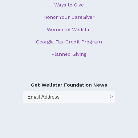
Ways to Give
Honor Your CareGiver
Women of Wellstar
Georgia Tax Credit Program
Planned Giving
Get Wellstar Foundation News