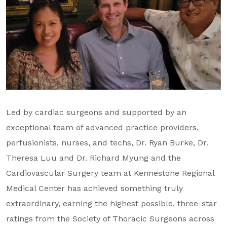
Led by cardiac surgeons and supported by an
exceptional team of advanced practice providers,
perfusionists, nurses, and techs, Dr. Ryan Burke, Dr.
Theresa Luu and Dr.
Richard Myung and the
Cardiovascular Surgery team at Kennestone Regional
Medical Center has achieved something truly
extraordinary, earning the highest possible, three-star
ratings from the Society of Thoracic Surgeons across