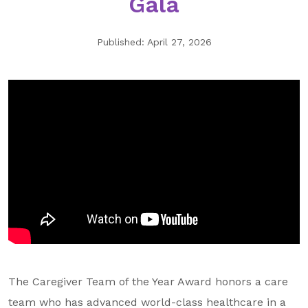
Gala
GA Tax Credit Program
Published: April 27, 2026
Major & Planned Giving
Honor Your CareGiver
Organize a Fundraiser
Get Involved
Give Now
Events
Grand Gala 2026
Women of Wellstar
Partner With Us
The Caregiver Team of the Year Award honors a care
team who has advanced world-class healthcare in a