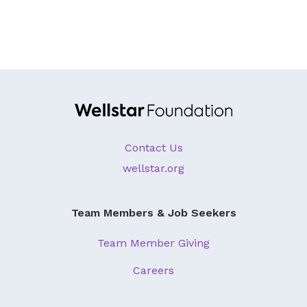
Contact Us
wellstar.org
Team Members & Job Seekers
Team Member Giving
Careers