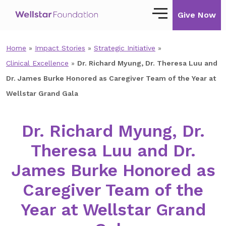
Give Now
Home
»
Impact Stories
»
Strategic Initiative
»
Our Story
Clinical Excellence
»
Dr. Richard Myung, Dr. Theresa Luu and
Our Mission
Dr. James Burke Honored as Caregiver Team of the Year at
Wellstar Grand Gala
Our Impact
Impact Stories
Dr. Richard Myung, Dr.
Theresa Luu and Dr.
Ways to Give
James Burke Honored as
Giving with Wellstar
Caregiver Team of the
Wellstar Golisano Children’s Hospital of
Georgia
Year at Wellstar Grand
Team Member Giving