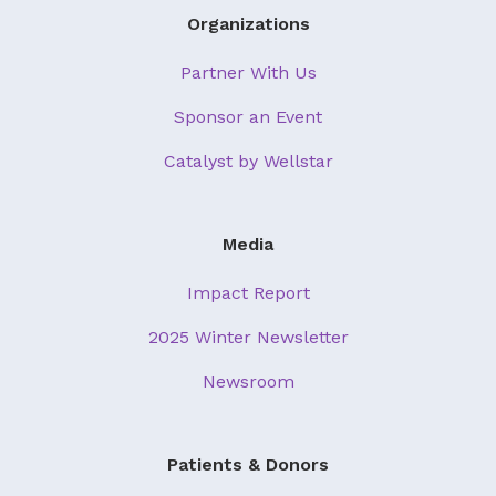
Organizations
Partner With Us
Sponsor an Event
Catalyst by Wellstar
Media
Impact Report
2025 Winter Newsletter
Newsroom
Patients & Donors