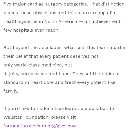
five major cardiac surgery categories. That distinction
places these physicians and this team among elite
health systems in North America
— an achievement
few hospitals ever reach.
But beyond the accolades, what sets this team apart is
their belief that every patient deserves not
only world
‑
class medicine, but
dignity, compassion and hope. They set the national
standard in heart care and treat every patient like
family.
If you’d like to make a tax-deductible donation to
Wellstar Foundation, please visit
foundation.wellstar.org/give-now
.