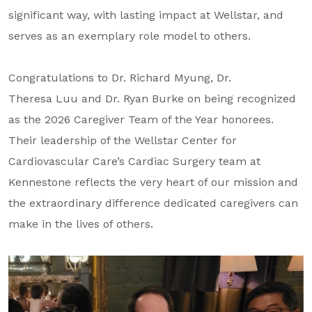
About Us
significant way, with lasting impact at Wellstar, and
serves as an exemplary role model to others.
Our Mission
Foundation Team
Congratulations to Dr. Richard Myung, Dr.
Foundation Board
Theresa Luu and Dr. Ryan Burke on being recognized
as the 2026 Caregiver Team of the Year honorees.
Supporters & Partners
Their leadership of the Wellstar Center for
Contact Us
Cardiovascular Care’s Cardiac Surgery team at
Kennestone reflects the very heart of our mission and
the extraordinary difference dedicated caregivers can
make in the lives of others.