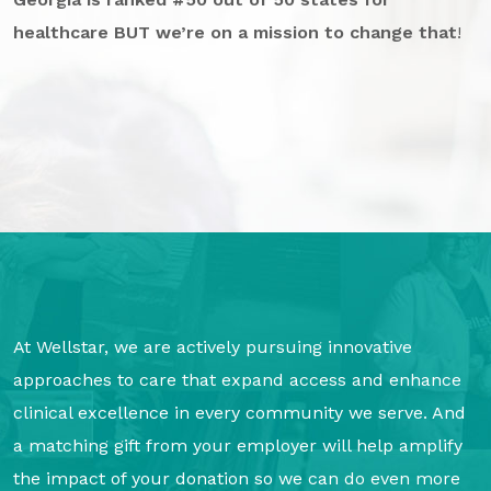
GA Tax Credit Program
healthcare BUT we’re on a mission to change that
!
Major & Planned Giving
Honor Your CareGiver
Organize a Fundraiser
Get Involved
Give Now
Events
At Wellstar, we are actively pursuing innovative
Grand Gala 2026
approaches to care that expand access and enhance
Women of Wellstar
clinical excellence in every community we serve. And
Partner With Us
a matching gift from your employer will help amplify
the impact of your donation so we can do even more