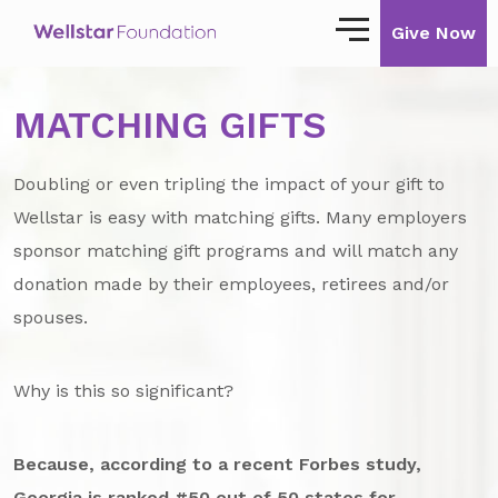
Give Now
MATCHING GIFTS
Our Story
Our Mission
Doubling or even tripling the impact of your gift to
Our Impact
Wellstar is easy with matching gifts. Many employers
sponsor matching gift programs and will match any
Impact Stories
donation made by their employees, retirees and/or
spouses.
Ways to Give
Giving with Wellstar
Why is this so significant?
Wellstar Golisano Children’s Hospital of
Georgia
Because, according to a recent Forbes study,
Team Member Giving
Georgia is ranked #50 out of 50 states for