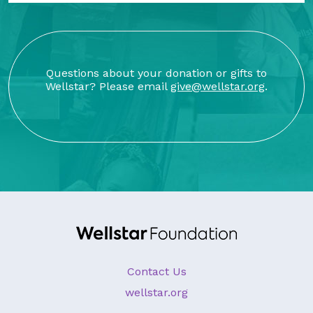
Questions about your donation or gifts to
Wellstar? Please email
give@wellstar.org
.
Contact Us
wellstar.org