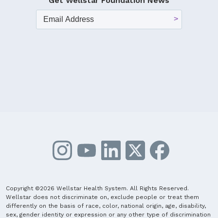
Get Wellstar Foundation News
Copyright ©2026 Wellstar Health System. All Rights Reserved.
Wellstar does not discriminate on, exclude people or treat them
differently on the basis of race, color, national origin, age, disability,
sex, gender identity or expression or any other type of discrimination