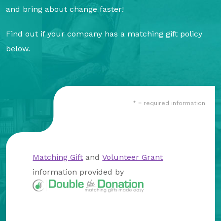
About Us
and bring about change faster!
Our Mission
Find out if your company has a matching gift policy
Foundation Team
below.
Foundation Board
Supporters & Partners
* = required information
Contact Us
Matching Gift
and
Volunteer Grant
information provided by