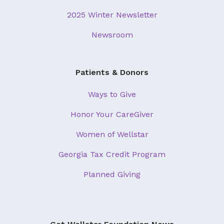
2025 Winter Newsletter
Newsroom
Patients & Donors
Ways to Give
Honor Your CareGiver
Women of Wellstar
Georgia Tax Credit Program
Planned Giving