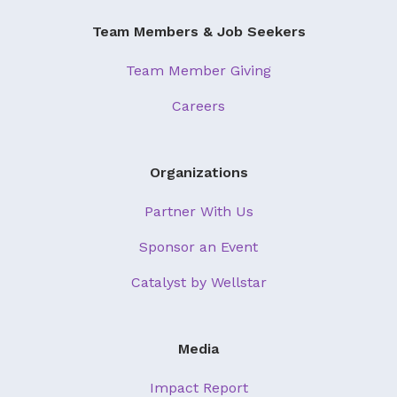
Team Members & Job Seekers
Team Member Giving
Careers
Organizations
Partner With Us
Sponsor an Event
Catalyst by Wellstar
Media
Impact Report