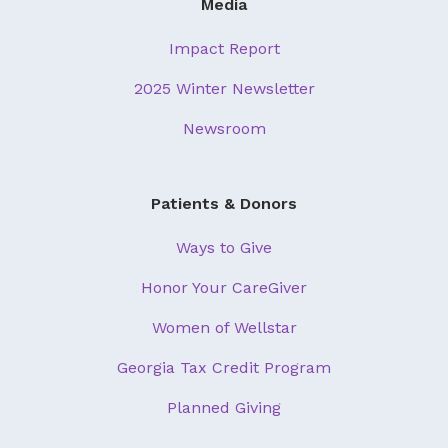
Media
Impact Report
2025 Winter Newsletter
Newsroom
Patients & Donors
Ways to Give
Honor Your CareGiver
Women of Wellstar
Georgia Tax Credit Program
Planned Giving