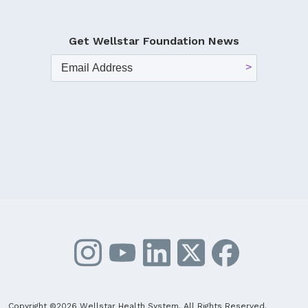
Get Wellstar Foundation News
Copyright ©2026 Wellstar Health System. All Rights Reserved.