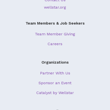
About Us
wellstar.org
Our Mission
Team Members & Job Seekers
Foundation Team
Foundation Board
Team Member Giving
Supporters & Partners
Careers
Contact Us
Organizations
Partner With Us
Sponsor an Event
Catalyst by Wellstar