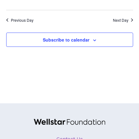
GA Tax Credit Program
Major & Planned Giving
Previous Day
Next Day
Honor Your CareGiver
Subscribe to calendar
Organize a Fundraiser
Get Involved
Give Now
Events
Grand Gala 2026
Women of Wellstar
Partner With Us
Contact Us