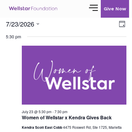
Give Now
7/23/2026
View
Eve
Day
Navi
Vie
Select
Our Story
Nav
5:30 pm
date.
Our Mission
Our Impact
Impact Stories
Ways to Give
Giving with Wellstar
Wellstar Golisano Children’s Hospital of
July 23 @ 5:30 pm
-
7:30 pm
Georgia
Women of Wellstar x Kendra Gives Back
Team Member Giving
Kendra Scott East Cobb
4475 Roswell Rd, Ste 1725, Marietta