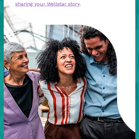
sharing your Wellstar story
.