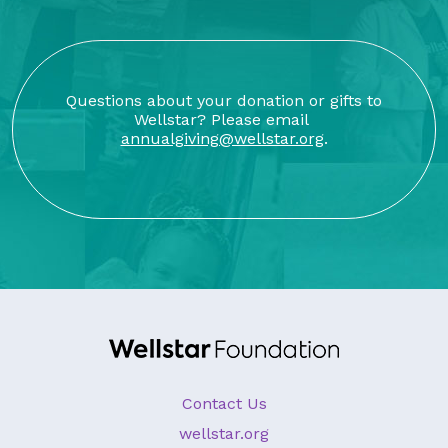
Questions about your donation or gifts to
Wellstar? Please email
annualgiving@wellstar.org
.
Contact Us
wellstar.org