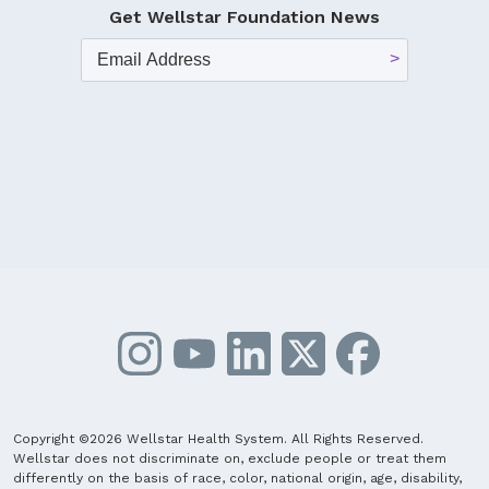
Get Wellstar Foundation News
Copyright ©2026 Wellstar Health System. All Rights Reserved.
Wellstar does not discriminate on, exclude people or treat them
differently on the basis of race, color, national origin, age, disability,