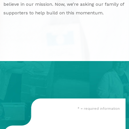
believe in our mission. Now, we’re asking our family of
GA Tax Credit Program
supporters to help build on this momentum.
Major & Planned Giving
Honor Your CareGiver
Organize a Fundraiser
Get Involved
Give Now
Events
Grand Gala 2026
Women of Wellstar
* = required information
Partner With Us