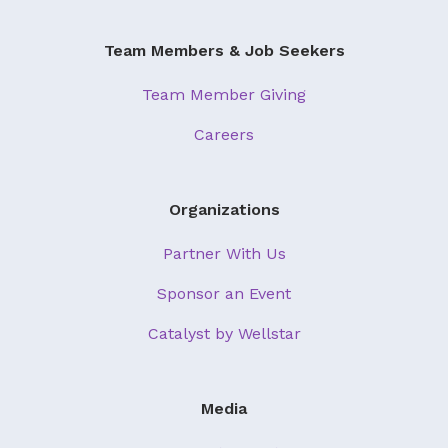
Team Members & Job Seekers
Team Member Giving
Careers
Organizations
Partner With Us
Sponsor an Event
Catalyst by Wellstar
Media