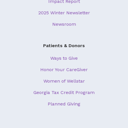
Impact Report
2025 Winter Newsletter
Newsroom
Patients & Donors
Ways to Give
Honor Your CareGiver
Women of Wellstar
Georgia Tax Credit Program
Planned Giving