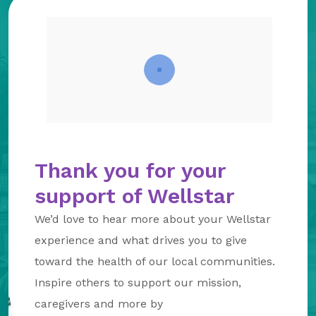
About Us
Our Mission
Foundation Team
Foundation Board
Supporters & Partners
Contact Us
Thank you for your
support of Wellstar
We’d love to hear more about your Wellstar
experience and what drives you to give
toward the health of our local communities.
Inspire others to support our mission,
caregivers and more by