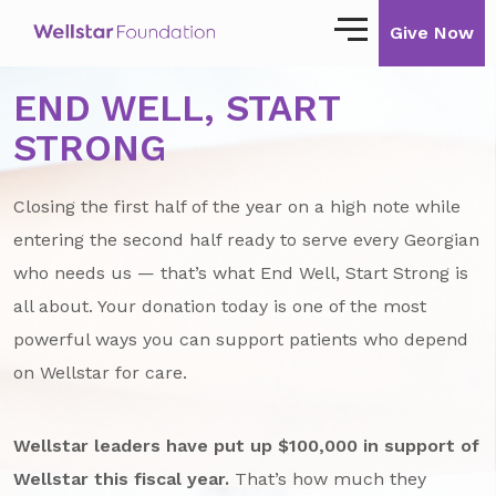
Give Now
END WELL, START
Our Story
STRONG
Our Mission
Closing the first half of the year on a high note while
Our Impact
entering the second half ready to serve every Georgian
Impact Stories
who needs us — that’s what End Well, Start Strong is
all about. Your donation today is one of the most
Ways to Give
powerful ways you can support patients who depend
Giving with Wellstar
on Wellstar for care.
Wellstar Golisano Children’s Hospital of
Georgia
Wellstar leaders have put up $100,000 in support of
Team Member Giving
Wellstar this fiscal year.
That’s how much they