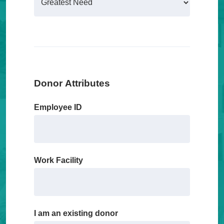
Donor Attributes
Employee ID
Work Facility
I am an existing donor