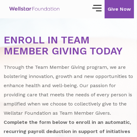
Give Now
Our Story
ENROLL IN TEAM
Our Mission
MEMBER GIVING TODAY
Our Impact
Through the Team Member Giving program, we are
Impact Stories
bolstering innovation, growth and new opportunities to
enhance health and well-being. Our passion for
Ways to Give
providing care that meets the needs of every person is
Giving with Wellstar
amplified when we choose to collectively give to the
Wellstar Foundation as Team Member Givers.
Wellstar Golisano Children’s Hospital of
Georgia
Complete the form below to enroll in an automatic,
recurring payroll deduction in support of initiatives
Team Member Giving