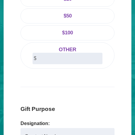
About Us
$50
Our Mission
Foundation Team
$100
Foundation Board
OTHER
Supporters & Partners
Contact Us
Gift Purpose
Designation: