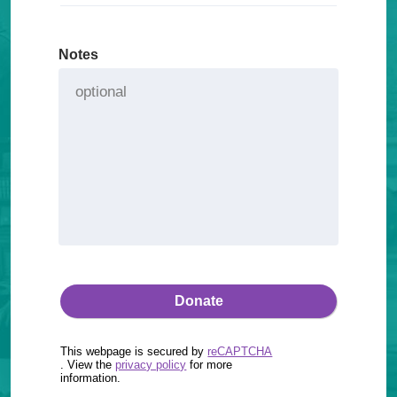
Notes
This webpage is secured by
reCAPTCHA
. View the
privacy policy
for more
information.