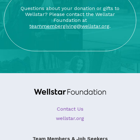
Questions about your donation or gifts to
Wellstar? Please contact the Wellstar
Foundation at
teammembergiving@wellstar.org
.
Contact Us
wellstar.org
Team Members & Job Seekers