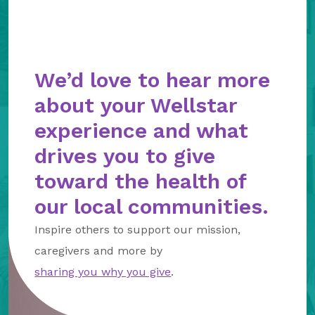
We’d love to hear more
about your Wellstar
experience and what
drives you to give
toward the health of
our local communities.
Inspire others to support our mission,
caregivers and more by
sharing you why you give
.