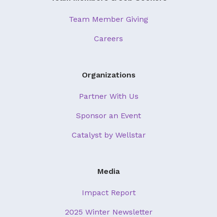
Team Member Giving
Careers
Organizations
Partner With Us
Sponsor an Event
Catalyst by Wellstar
Media
Impact Report
2025 Winter Newsletter