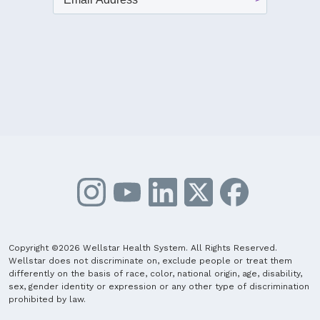
Copyright ©2026 Wellstar Health System. All Rights Reserved.
Wellstar does not discriminate on, exclude people or treat them
differently on the basis of race, color, national origin, age, disability,
sex, gender identity or expression or any other type of discrimination
prohibited by law.