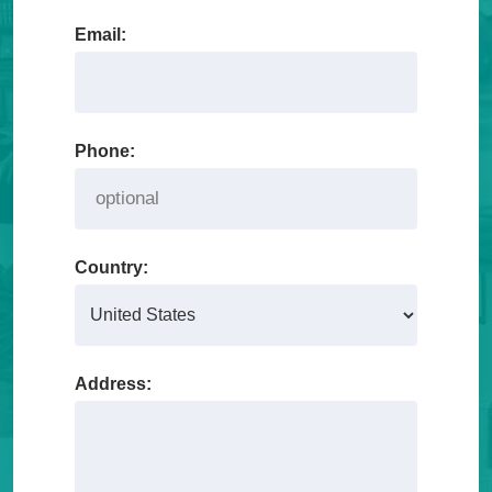
Email:
Phone:
Country:
Address: