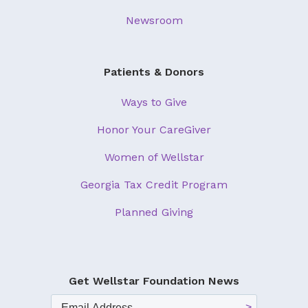
Newsroom
Patients & Donors
Ways to Give
Honor Your CareGiver
Women of Wellstar
Georgia Tax Credit Program
Planned Giving
Get Wellstar Foundation News