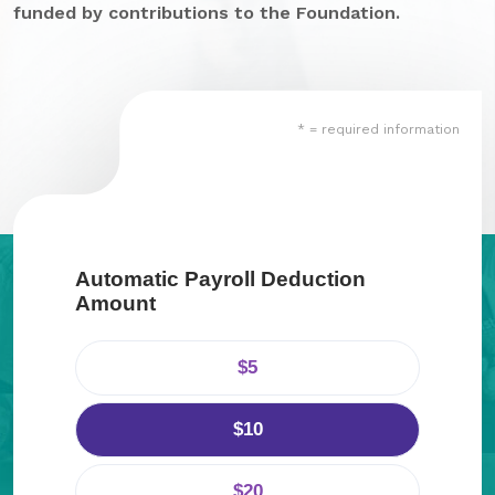
funded by contributions to the Foundation.
GA Tax Credit Program
Major & Planned Giving
Honor Your CareGiver
* = required information
Organize a Fundraiser
Get Involved
Give Now
Automatic Payroll Deduction
Amount
Events
Grand Gala 2026
$5
Women of Wellstar
$10
Partner With Us
$20