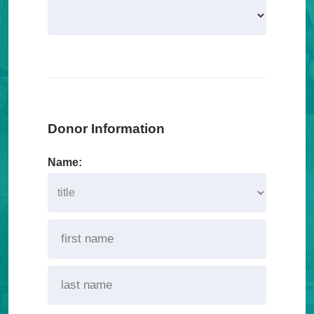
Donor Information
Name: