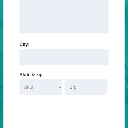
City:
State & zip: