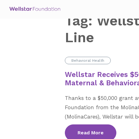
Tag:
Wells
Line
Behavioral Health
Wellstar Receives $5
Maternal & Behavior
Thanks to a $50,000 grant a
Foundation from the Molina
(MolinaCares), Wellstar will 
Read More