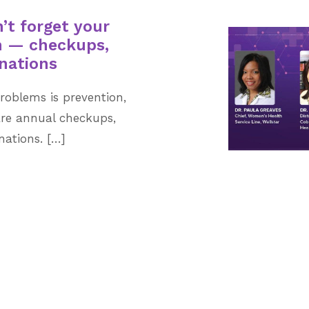
’t forget your
th — checkups,
nations
roblems is prevention,
are annual checkups,
nations. […]