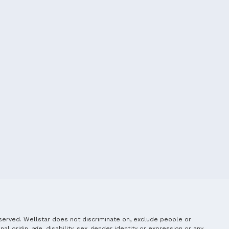
served. Wellstar does not discriminate on, exclude people or
nal origin, age, disability, sex, gender identity or expression or any