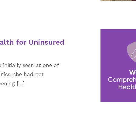
alth for Uninsured
nitially seen at one of
inics, she had not
ening […]