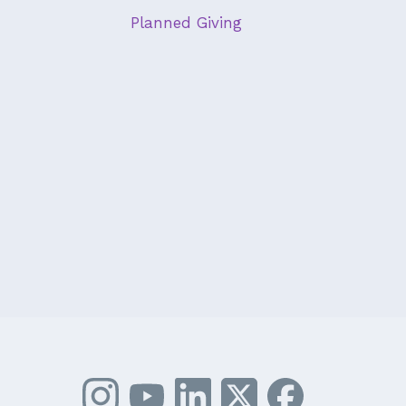
Planned Giving