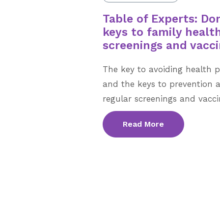
Table of Experts: Don
keys to family heal
screenings and vacci
The key to avoiding health p
and the keys to prevention 
regular screenings and vacci
Read More