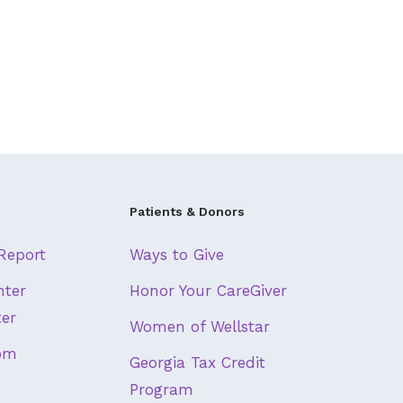
Patients & Donors
Report
Ways to Give
nter
Honor Your CareGiver
ter
Women of Wellstar
om
Georgia Tax Credit
Program