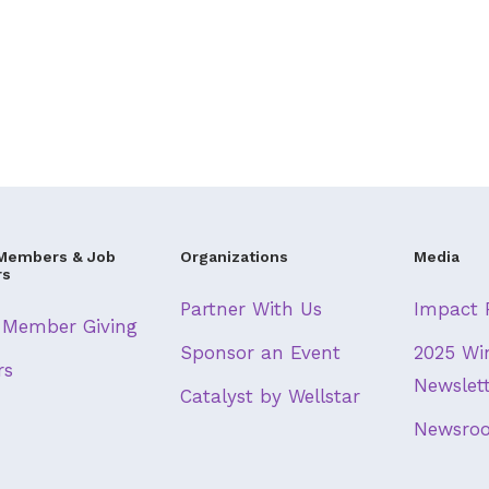
Members & Job
Organizations
Media
rs
Partner With Us
Impact 
Member Giving
Sponsor an Event
2025 Wi
rs
Newslet
Catalyst by Wellstar
Newsro