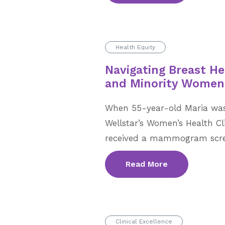
Health Equity
Navigating Breast He
and Minority Women
When 55-year-old Maria was i
Wellstar’s Women’s Health Cl
received a mammogram scre
Read More
Clinical Excellence