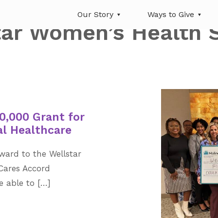
Our Story
Ways to Give
tar Women’s Health 
0,000 Grant for
al Healthcare
ward to the Wellstar
Cares Accord
be able to […]