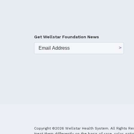
Get Wellstar Foundation News
Copyright ©2026 Wellstar Health System. All Rights Re
treat them differently on the basis of race, color, natio