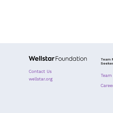
Team 
Seeke
Contact Us
Team 
wellstar.org
Caree