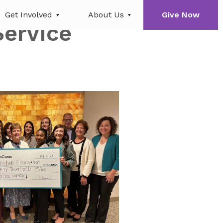
Get Involved
About Us
Give Now
Service