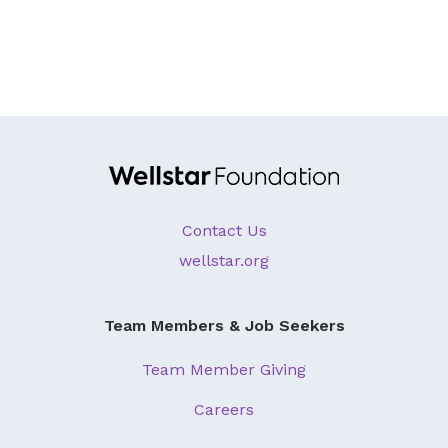
About Us
Our Mission
Foundation Team
Foundation Board
Supporters & Partners
Contact Us
Contact Us
wellstar.org
Team Members & Job Seekers
Team Member Giving
Careers