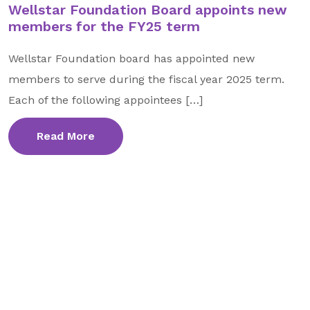
Wellstar Foundation Board appoints new
GA Tax Credit Program
members for the FY25 term
Major & Planned Giving
Wellstar Foundation board has appointed new
Honor Your CareGiver
members to serve during the fiscal year 2025 term.
Organize a Fundraiser
Each of the following appointees […]
Read More
Get Involved
Give Now
Events
Grand Gala 2026
Women of Wellstar
Partner With Us