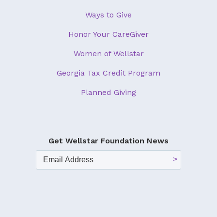
Ways to Give
Honor Your CareGiver
Women of Wellstar
Georgia Tax Credit Program
Planned Giving
Get Wellstar Foundation News