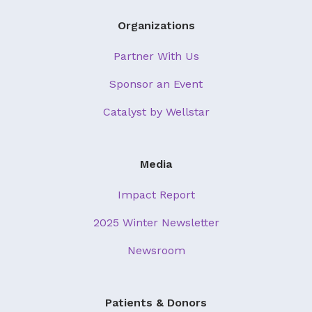
Organizations
Partner With Us
Sponsor an Event
Catalyst by Wellstar
Media
Impact Report
2025 Winter Newsletter
Newsroom
Patients & Donors