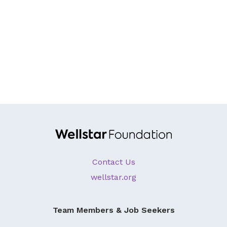
About Us
Our Mission
Foundation Team
Foundation Board
Supporters & Partners
Contact Us
Contact Us
wellstar.org
Team Members & Job Seekers