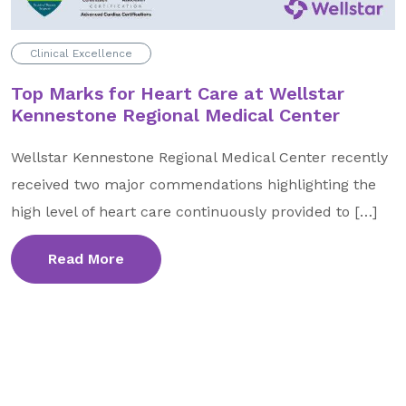
GA Tax Credit Program
Clinical Excellence
Major & Planned Giving
Top Marks for Heart Care at Wellstar
Honor Your CareGiver
Kennestone Regional Medical Center
Organize a Fundraiser
Wellstar Kennestone Regional Medical Center recently
received two major commendations highlighting the
Get Involved
high level of heart care continuously provided to […]
Give Now
Events
Read More
Grand Gala 2026
Women of Wellstar
Partner With Us