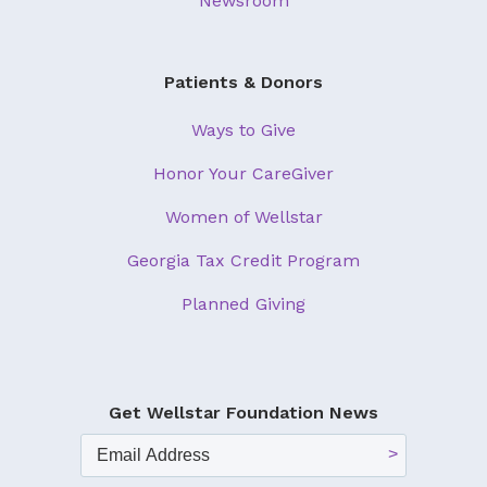
Newsroom
Patients & Donors
Ways to Give
Honor Your CareGiver
Women of Wellstar
Georgia Tax Credit Program
Planned Giving
Get Wellstar Foundation News