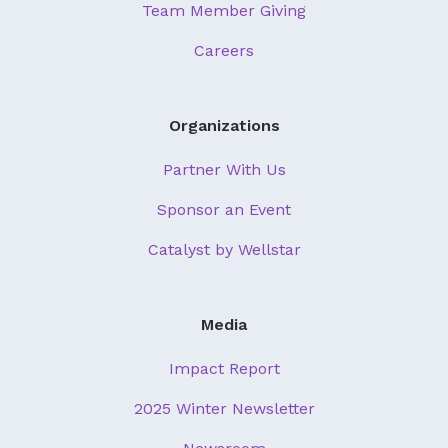
Team Member Giving
Careers
Organizations
Partner With Us
Sponsor an Event
Catalyst by Wellstar
Media
Impact Report
2025 Winter Newsletter