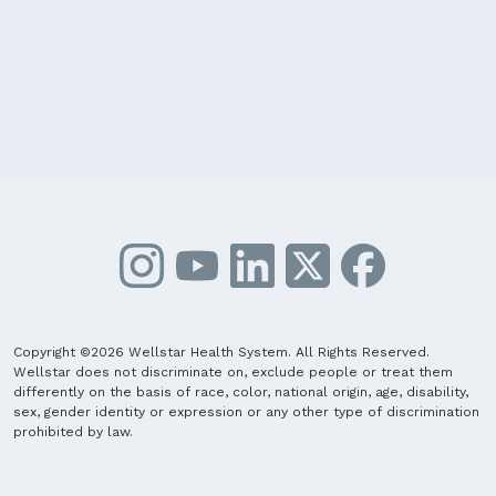
Copyright ©2026 Wellstar Health System. All Rights Reserved.
Wellstar does not discriminate on, exclude people or treat them
differently on the basis of race, color, national origin, age, disability,
sex, gender identity or expression or any other type of discrimination
prohibited by law.