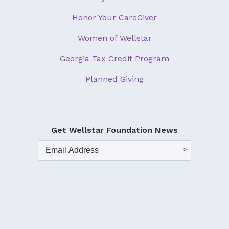
Honor Your CareGiver
Women of Wellstar
Georgia Tax Credit Program
Planned Giving
Get Wellstar Foundation News