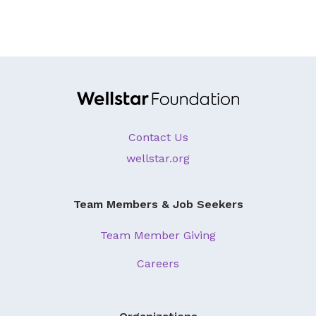
About Us
Our Mission
Foundation Team
Foundation Board
Supporters & Partners
Contact Us
Contact Us
wellstar.org
Team Members & Job Seekers
Team Member Giving
Careers