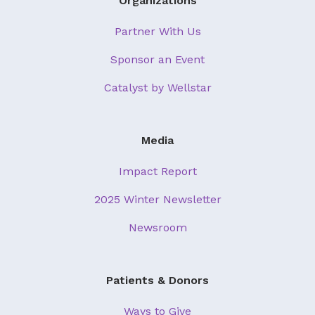
Organizations
Partner With Us
Sponsor an Event
Catalyst by Wellstar
Media
Impact Report
2025 Winter Newsletter
Newsroom
Patients & Donors
Ways to Give