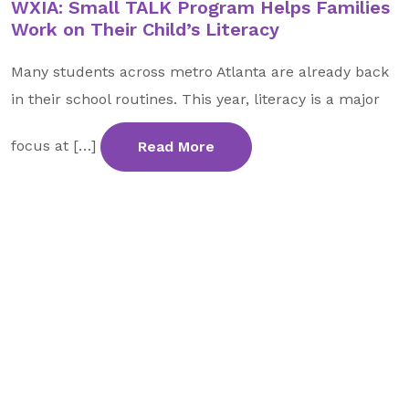
WXIA: Small TALK Program Helps Families
GA Tax Credit Program
Work on Their Child’s Literacy
Major & Planned Giving
Many students across metro Atlanta are already back
Honor Your CareGiver
in their school routines. This year, literacy is a major
Organize a Fundraiser
focus at […]
Read More
Get Involved
Give Now
Events
Grand Gala 2026
Women of Wellstar
Partner With Us