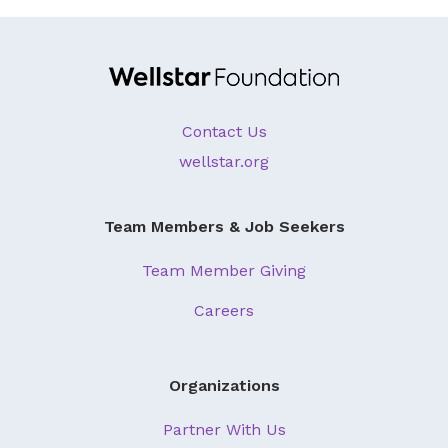
About Us
Our Mission
Foundation Team
Contact Us
Foundation Board
wellstar.org
Supporters & Partners
Contact Us
Team Members & Job Seekers
Team Member Giving
Careers
Organizations
Partner With Us