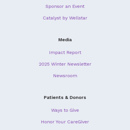
Sponsor an Event
Catalyst by Wellstar
Media
Impact Report
2025 Winter Newsletter
Newsroom
Patients & Donors
Ways to Give
Honor Your CareGiver