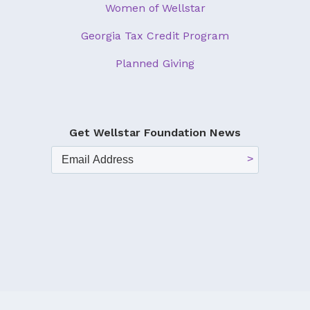
Women of Wellstar
Georgia Tax Credit Program
Planned Giving
Get Wellstar Foundation News