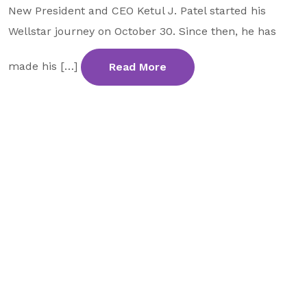
New President and CEO Ketul J. Patel started his
GA Tax Credit Program
Wellstar journey on October 30. Since then, he has
Major & Planned Giving
made his […]
Read More
Honor Your CareGiver
Organize a Fundraiser
Get Involved
Give Now
Events
Grand Gala 2026
Women of Wellstar
Partner With Us