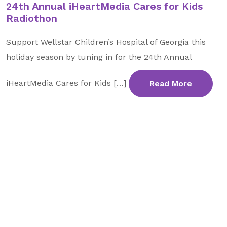
24th Annual iHeartMedia Cares for Kids
Radiothon
Support Wellstar Children’s Hospital of Georgia this
holiday season by tuning in for the 24th Annual
iHeartMedia Cares for Kids […]
Read More