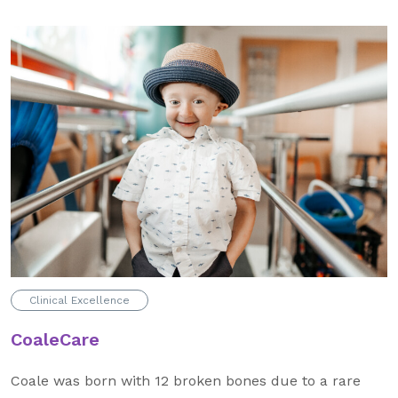
About Us
Our Mission
Foundation Team
Foundation Board
Supporters & Partners
Contact Us
Clinical Excellence
CoaleCare
Coale was born with 12 broken bones due to a rare