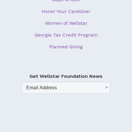
Honor Your CareGiver
Women of Wellstar
Georgia Tax Credit Program
Planned Giving
Get Wellstar Foundation News