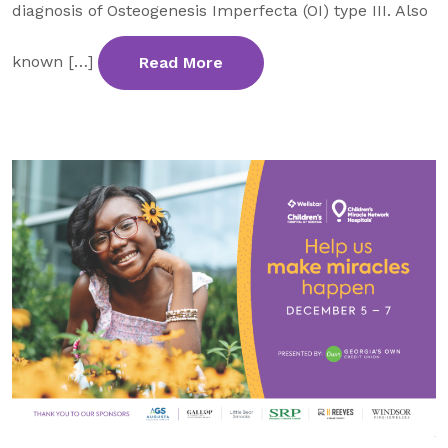
diagnosis of Osteogenesis Imperfecta (OI) type III. Also
known […]
Read More