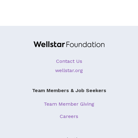
Contact Us
wellstar.org
Team Members & Job Seekers
Team Member Giving
Careers