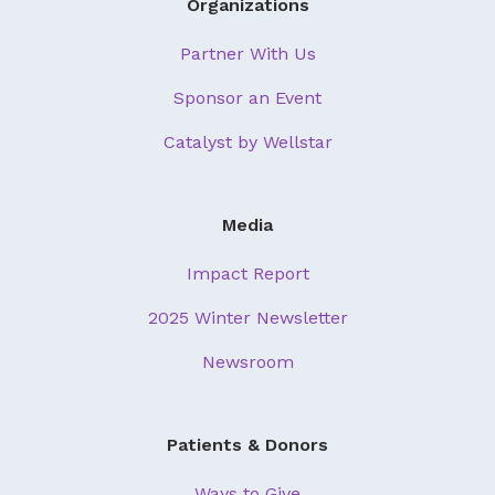
Organizations
Partner With Us
Sponsor an Event
Catalyst by Wellstar
Media
Impact Report
2025 Winter Newsletter
Newsroom
Patients & Donors
Ways to Give