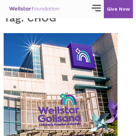
Give Now
Tag:
CHOG
Our Story
Our Mission
Our Impact
Impact Stories
Ways to Give
Giving with Wellstar
Wellstar Golisano Children’s Hospital of
Georgia
Team Member Giving