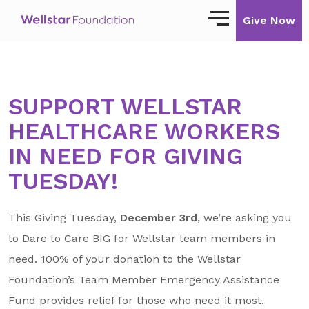
Give Now
Our Story
SUPPORT WELLSTAR
Our Mission
HEALTHCARE WORKERS
Our Impact
IN NEED FOR GIVING
Impact Stories
TUESDAY!
Ways to Give
This Giving Tuesday,
December 3rd
, we’re asking you
Giving with Wellstar
to Dare to Care BIG for Wellstar team members in
need. 100% of your donation to the Wellstar
Wellstar Golisano Children’s Hospital of
Georgia
Foundation’s Team Member Emergency Assistance
Team Member Giving
Fund provides relief for those who need it most.