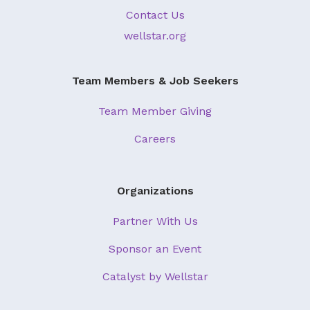
Contact Us
wellstar.org
Team Members & Job Seekers
Team Member Giving
Careers
Organizations
Partner With Us
Sponsor an Event
Catalyst by Wellstar