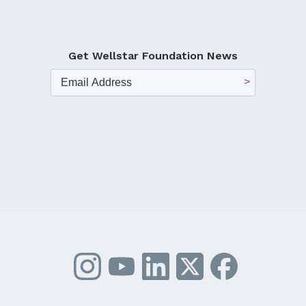
Get Wellstar Foundation News