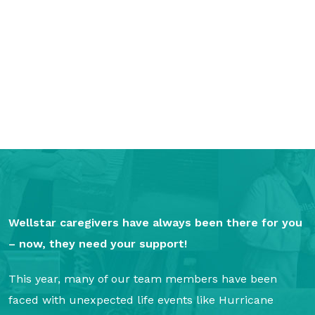
GA Tax Credit Program
Major & Planned Giving
Honor Your CareGiver
Organize a Fundraiser
Get Involved
Give Now
Events
Wellstar caregivers have always been there for you
Grand Gala 2026
– now, they need your support!
Women of Wellstar
This year, many of our team members have been
Partner With Us
faced with unexpected life events like Hurricane