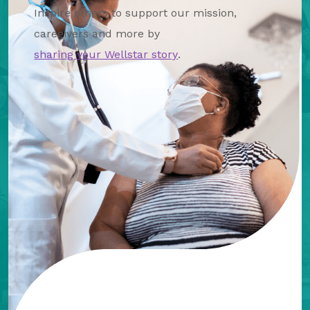
Inspire others to support our mission,
caregivers and more by
sharing your Wellstar story
.