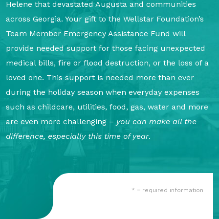
Helene that devastated Augusta and communities
About Us
across Georgia. Your gift to the Wellstar Foundation’s
Our Mission
Team Member Emergency Assistance Fund will
Foundation Team
provide needed support for those facing unexpected
medical bills, fire or flood destruction, or the loss of a
Foundation Board
loved one. This support is needed more than ever
Supporters & Partners
during the holiday season when everyday expenses
Contact Us
such as childcare, utilities, food, gas, water and more
are even more challenging –
you can make all the
difference, especially this time of year
.
* = required information