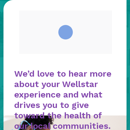
We’d love to hear more
about your Wellstar
experience and what
drives you to give
toward the health of
our local communities.