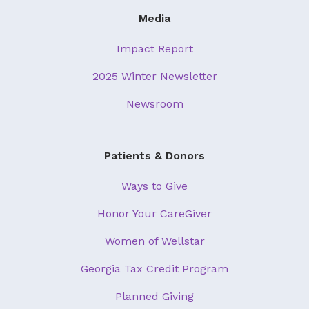
Media
Impact Report
2025 Winter Newsletter
Newsroom
Patients & Donors
Ways to Give
Honor Your CareGiver
Women of Wellstar
Georgia Tax Credit Program
Planned Giving