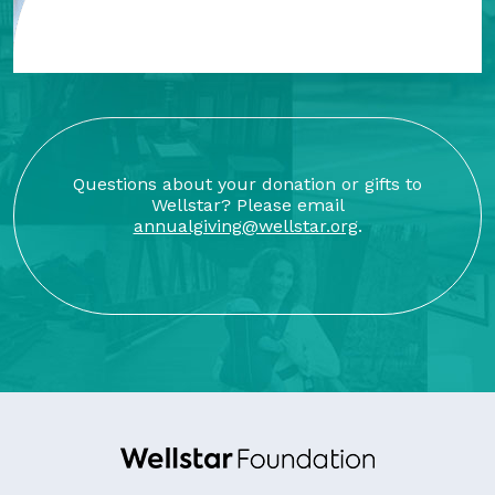
Questions about your donation or gifts to
Wellstar? Please email
annualgiving@wellstar.org
.