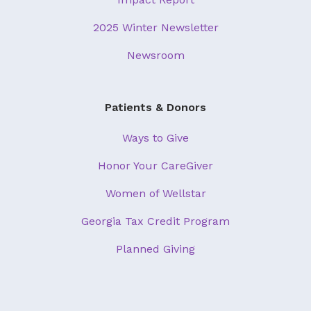
2025 Winter Newsletter
Newsroom
Patients & Donors
Ways to Give
Honor Your CareGiver
Women of Wellstar
Georgia Tax Credit Program
Planned Giving