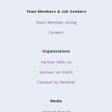
About Us
Team Members & Job Seekers
Our Mission
Team Member Giving
Foundation Team
Careers
Foundation Board
Supporters & Partners
Organizations
Contact Us
Partner With Us
Sponsor an Event
Catalyst by Wellstar
Media
Impact Report