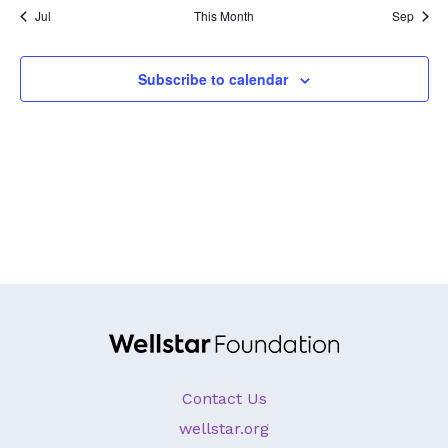
Jul
This Month
Sep
GA Tax Credit Program
Major & Planned Giving
Subscribe to calendar
Honor Your CareGiver
Organize a Fundraiser
Get Involved
Give Now
Events
Grand Gala 2026
Women of Wellstar
Contact Us
Partner With Us
wellstar.org