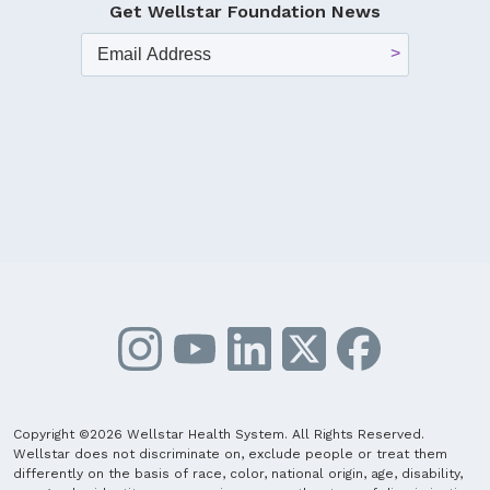
Get Wellstar Foundation News
Copyright ©2026 Wellstar Health System. All Rights Reserved.
Wellstar does not discriminate on, exclude people or treat them
differently on the basis of race, color, national origin, age, disability,