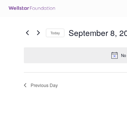
September 8, 2
Today
Select
date.
No 
Previous Day