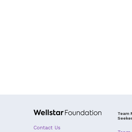
Team 
Seeke
Contact Us