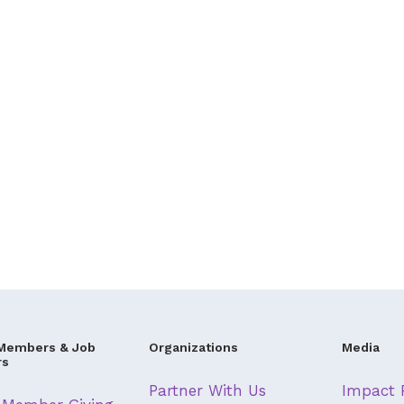
Members & Job
Organizations
Media
rs
Partner With Us
Impact 