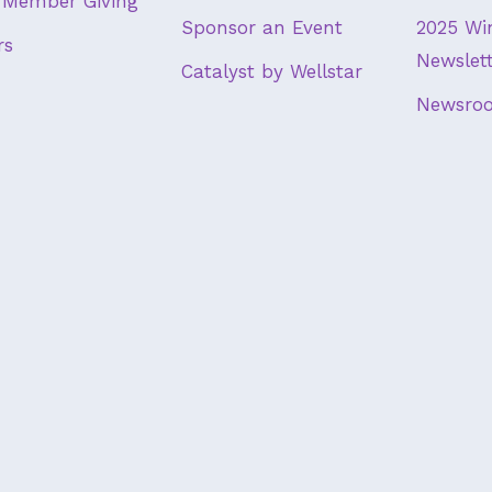
Member Giving
Sponsor an Event
2025 Wi
rs
Newslet
Catalyst by Wellstar
Newsro