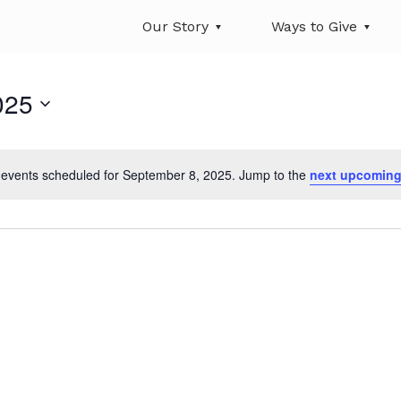
Our Story
Ways to Give
025
events scheduled for September 8, 2025. Jump to the
next upcoming