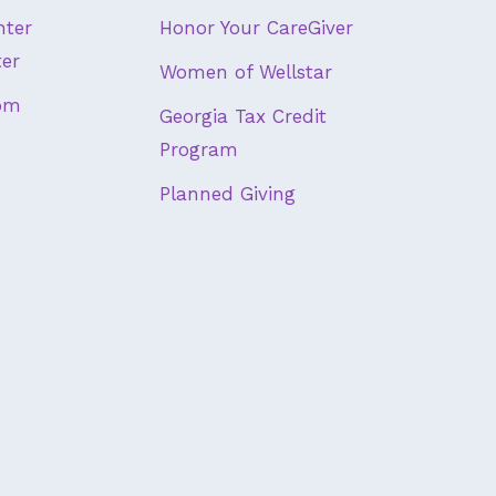
nter
Honor Your CareGiver
ter
Women of Wellstar
om
Georgia Tax Credit
Program
Planned Giving