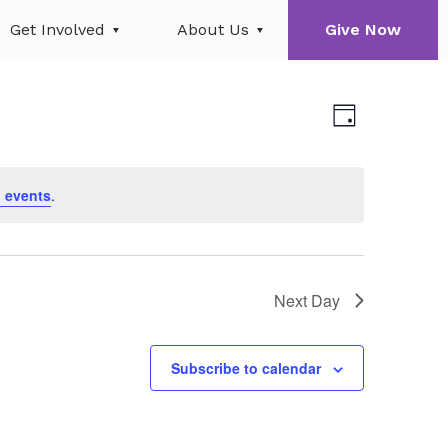
Get Involved
About Us
Give Now
Views
Event
Day
Views
Navigati
Navigati
 events
.
Next Day
Subscribe to calendar