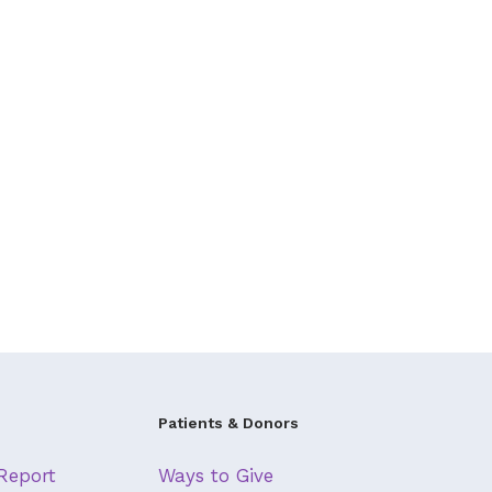
Patients & Donors
Report
Ways to Give