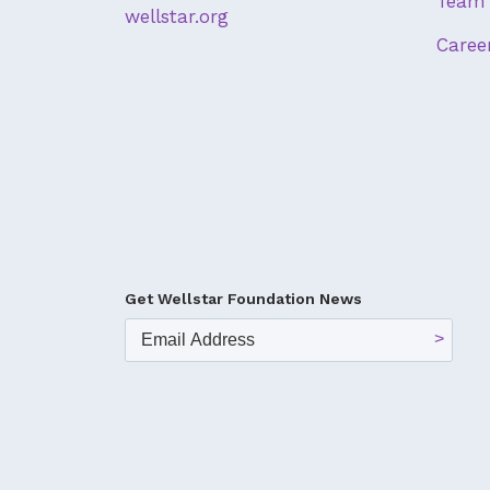
Team 
wellstar.org
Caree
Get Wellstar Foundation News